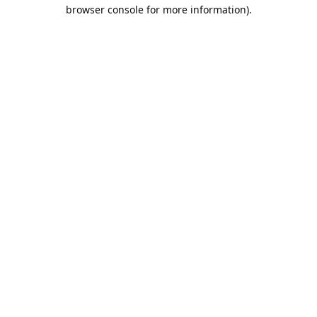
browser console for more information).