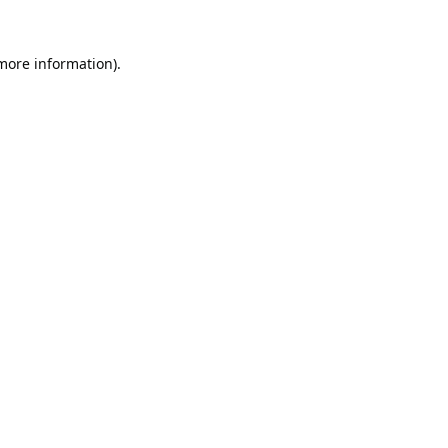
 more information).