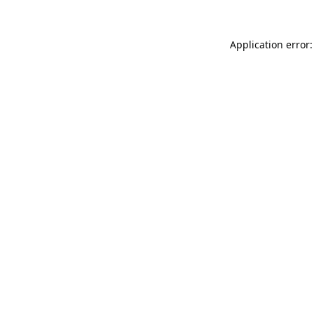
Application error: