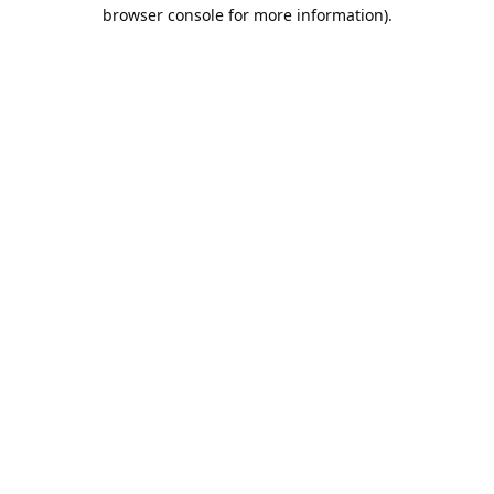
browser console for more information).