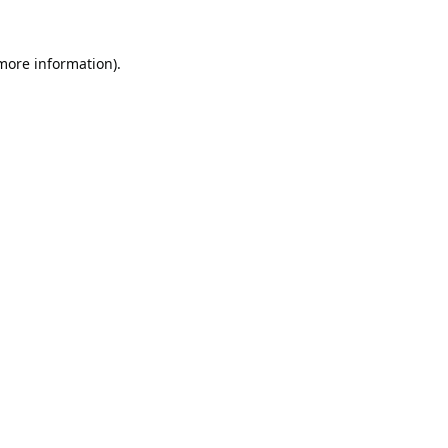
 more information).