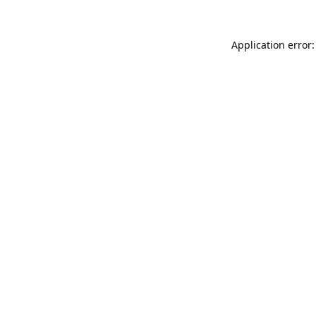
Application error: