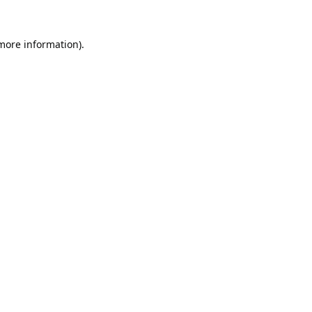
 more information).