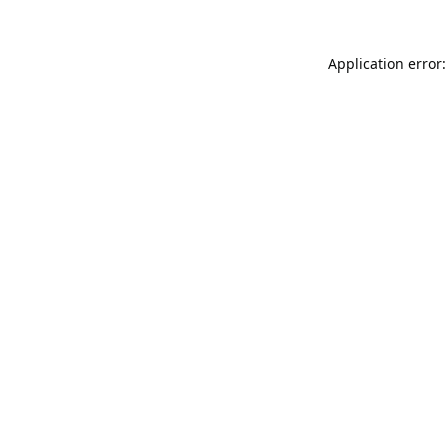
Application error: