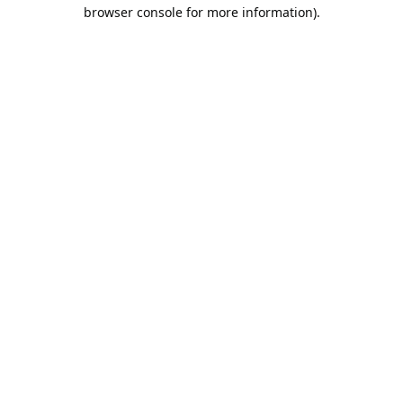
browser console for more information).