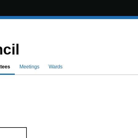
cil
tees
Meetings
Wards