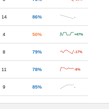
14
86
%
-
4
50
%
+47%
8
79
%
-17%
11
78
%
-6%
9
85
%
-