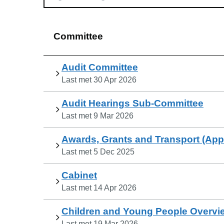
Committee
Audit Committee
Last met
30 Apr 2026
Audit Hearings Sub-Committee
Last met
9 Mar 2026
Awards, Grants and Transport (Ap
Last met
5 Dec 2025
Cabinet
Last met
14 Apr 2026
Children and Young People Overvi
Last met
19 Mar 2026