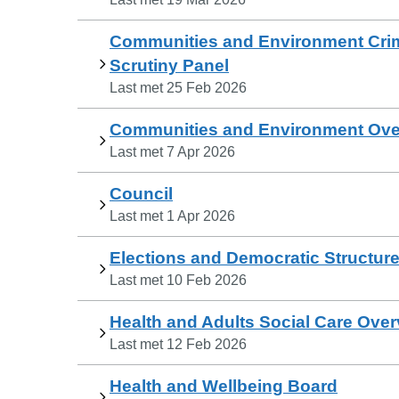
Communities and Environment Crim
Scrutiny Panel
Last met
25 Feb 2026
Communities and Environment Over
Last met
7 Apr 2026
Council
Last met
1 Apr 2026
Elections and Democratic Structur
Last met
10 Feb 2026
Health and Adults Social Care Over
Last met
12 Feb 2026
Health and Wellbeing Board