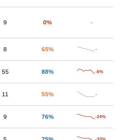
9
0
%
-
8
65
%
-
55
88
%
-6%
11
55
%
-
9
76
%
-24%
5
75
%
-33%