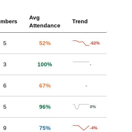
Avg
mbers
Trend
Attendance
5
52
%
-62%
3
100
%
-
6
67
%
-
5
96
%
0%
9
75
%
-4%