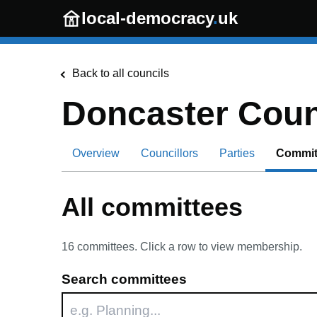
Skip to main content
local-democracy
.
uk
Back to all councils
Doncaster Coun
Overview
Councillors
Parties
Commit
All committees
16
committees. Click a row to view membership.
Search committees