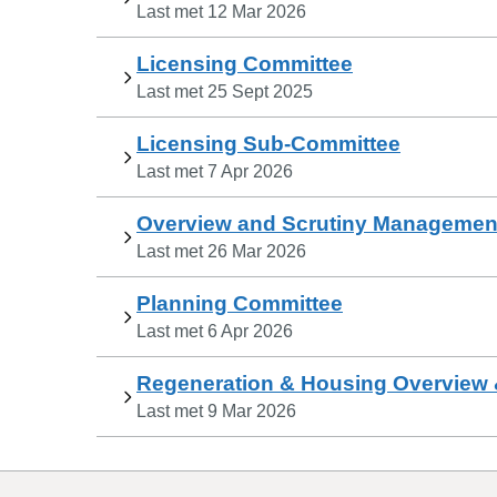
Last met
12 Mar 2026
Licensing Committee
Last met
25 Sept 2025
Licensing Sub-Committee
Last met
7 Apr 2026
Overview and Scrutiny Managemen
Last met
26 Mar 2026
Planning Committee
Last met
6 Apr 2026
Regeneration & Housing Overview 
Last met
9 Mar 2026