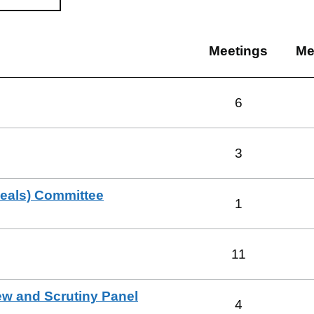
Meetings
Me
6
3
peals) Committee
1
11
ew and Scrutiny Panel
4