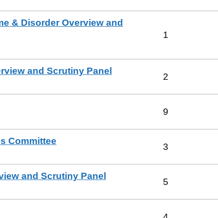
e & Disorder Overview and
1
view and Scrutiny Panel
2
9
es Committee
3
view and Scrutiny Panel
5
4