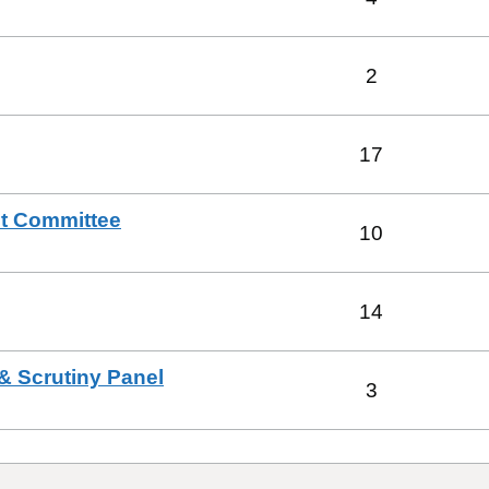
2
17
t Committee
10
14
& Scrutiny Panel
3