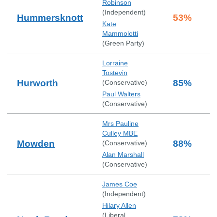
Robinson
(
Independent
)
Hummersknott
53
%
Kate
Mammolotti
(
Green Party
)
Lorraine
Tostevin
Hurworth
85
%
(
Conservative
)
Paul Walters
(
Conservative
)
Mrs Pauline
Culley MBE
Mowden
88
%
(
Conservative
)
Alan Marshall
(
Conservative
)
James Coe
(
Independent
)
Hilary Allen
(
Liberal