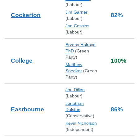
(
Labour
)
Jim Garner
Cockerton
82
%
(
Labour
)
Jan Cossins
(
Labour
)
Bryony Holroyd
PhD
(
Green
Party
)
College
100
%
Matthew
Snedker
(
Green
Party
)
Joe Dillon
(
Labour
)
Jonathan
Eastbourne
86
%
Dulston
(
Conservative
)
Kevin Nicholson
(
Independent
)