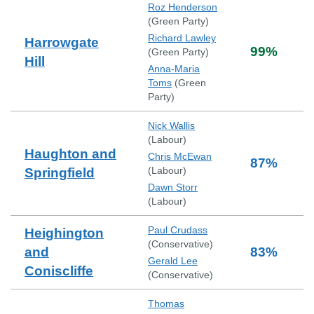
Roz Henderson
(
Green Party
)
Richard Lawley
Harrowgate
99
%
(
Green Party
)
Hill
Anna-Maria
Toms
(
Green
Party
)
Nick Wallis
(
Labour
)
Haughton and
Chris McEwan
87
%
(
Labour
)
Springfield
Dawn Storr
(
Labour
)
Paul Crudass
Heighington
(
Conservative
)
and
83
%
Gerald Lee
Coniscliffe
(
Conservative
)
Thomas