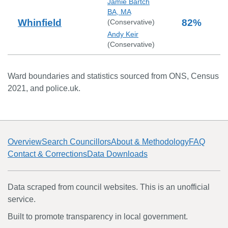
Jamie Bartch
BA, MA
Whinfield
82
%
(
Conservative
)
Andy Keir
(
Conservative
)
Ward boundaries and statistics sourced from ONS, Census
2021, and police.uk.
Overview
Search Councillors
About & Methodology
FAQ
Contact & Corrections
Data Downloads
Data scraped from council websites. This is an unofficial
service.
Built to promote transparency in local government.