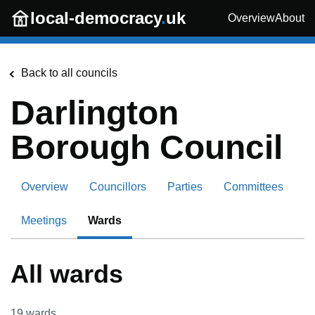
Skip to main content
local-democracy
.
uk
Overview
About
Back to all councils
Darlington
Borough Council
Overview
Councillors
Parties
Committees
Meetings
Wards
All wards
19
wards