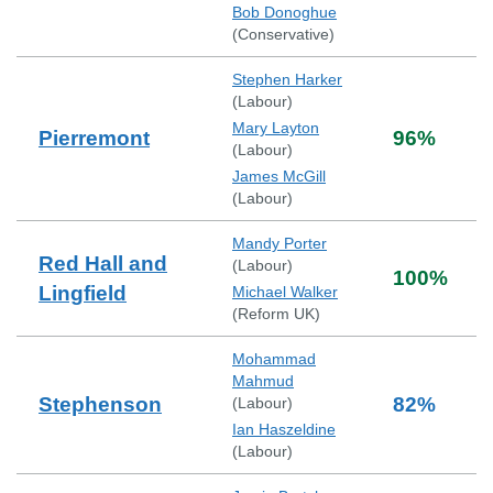
Bob Donoghue
(
Conservative
)
Stephen Harker
(
Labour
)
Mary Layton
Pierremont
96
%
(
Labour
)
James McGill
(
Labour
)
Mandy Porter
Red Hall and
(
Labour
)
100
%
Lingfield
Michael Walker
(
Reform UK
)
Mohammad
Mahmud
Stephenson
82
%
(
Labour
)
Ian Haszeldine
(
Labour
)