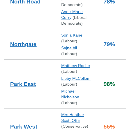
North Road
78
%
Democrats
)
Anne-Marie
Curry
(
Liberal
Democrats
)
Sonia Kane
(
Labour
)
Northgate
79
%
Sajna Ali
(
Labour
)
Matthew Roche
(
Labour
)
Libby McCollom
Park East
98
%
(
Labour
)
Michael
Nicholson
(
Labour
)
Mrs Heather
Scott OBE
Park West
55
%
(
Conservative
)