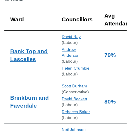
Avg
Ward
Councillors
Attendan
David Ray
(
Labour
)
Andrew
Bank Top and
79
%
Anderson
Lascelles
(
Labour
)
Helen Crumbie
(
Labour
)
Scott Durham
(
Conservative
)
Brinkburn and
David Beckett
80
%
(
Labour
)
Faverdale
Rebecca Baker
(
Labour
)
Neil Johnson