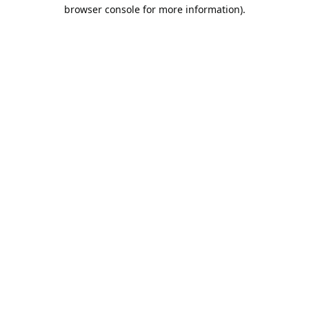
browser console for more information).