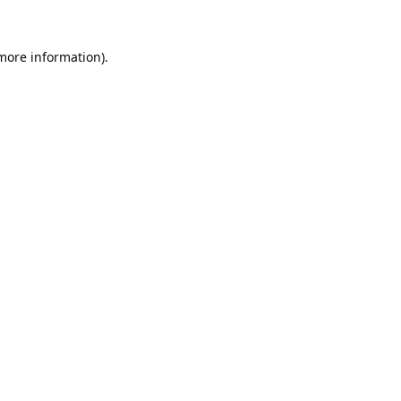
 more information).