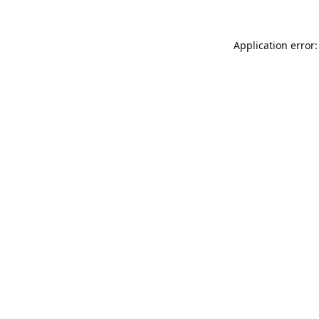
Application error: