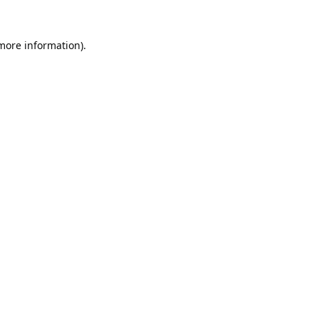
 more information).