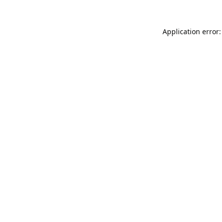
Application error: