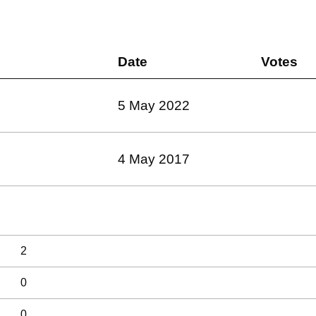
Date
Votes
5 May 2022
4 May 2017
2
0
0