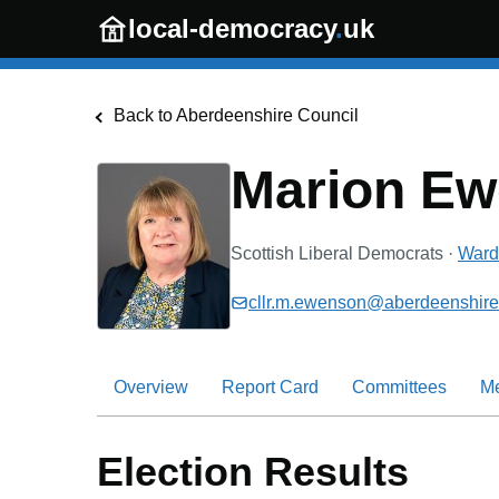
Skip to main content
local-democracy
.
uk
Back to
Aberdeenshire Council
Marion E
Scottish Liberal Democrats
·
Ward 
cllr.m.ewenson@aberdeenshire
Overview
Report Card
Committees
M
Election Results