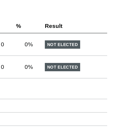
%
Result
0
0
%
NOT ELECTED
0
0
%
NOT ELECTED