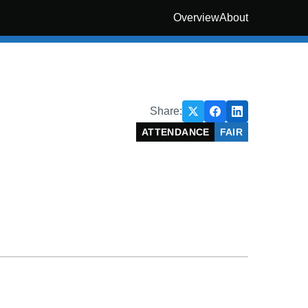
Overview
About
Share:
ATTENDANCE
FAIR