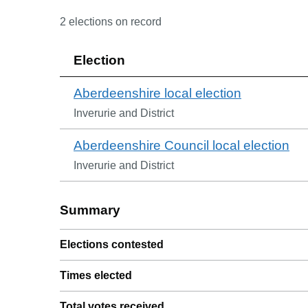
2
election
s
on record
Election
Aberdeenshire local election
Inverurie and District
Aberdeenshire Council local election
Inverurie and District
Summary
Elections contested
Times elected
Total votes received