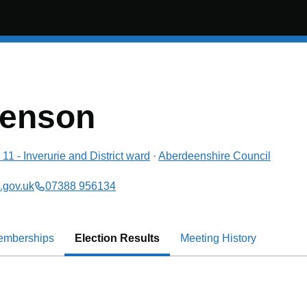
wenson
11 - Inverurie and District
ward
·
Aberdeenshire Council
.gov.uk
07388 956134
emberships
Election Results
Meeting History