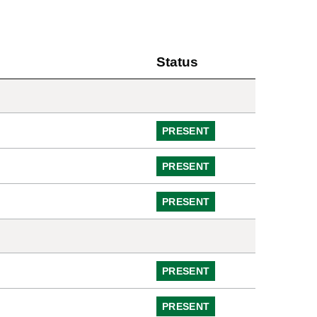
Status
PRESENT
PRESENT
PRESENT
PRESENT
PRESENT