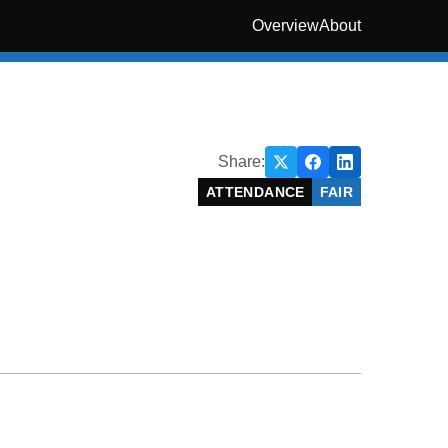
Overview
About
Share:
ATTENDANCE
FAIR