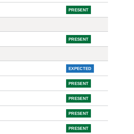
PRESENT
PRESENT
EXPECTED
PRESENT
PRESENT
PRESENT
PRESENT