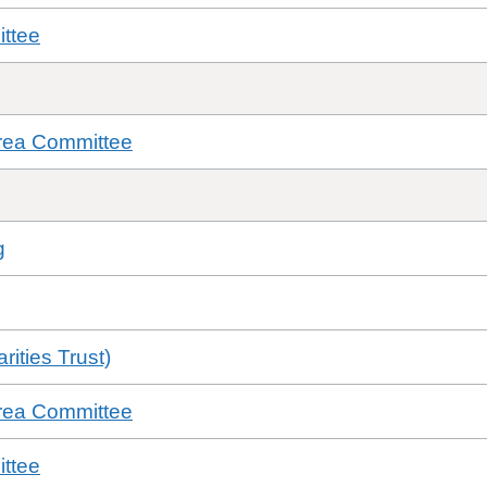
ttee
rea Committee
g
ities Trust)
rea Committee
ttee