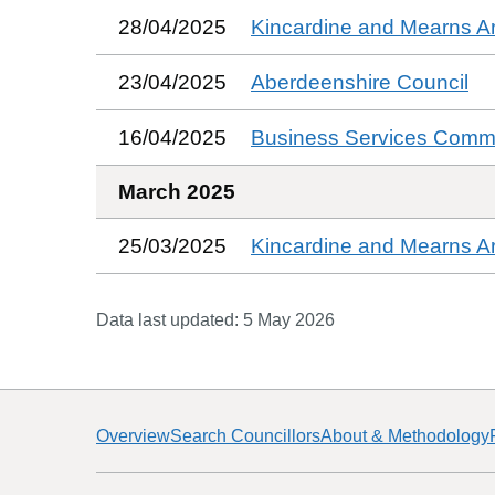
28/04/2025
Kincardine and Mearns A
23/04/2025
Aberdeenshire Council
16/04/2025
Business Services Commi
March 2025
25/03/2025
Kincardine and Mearns A
Data last updated:
5 May 2026
Overview
Search Councillors
About & Methodology