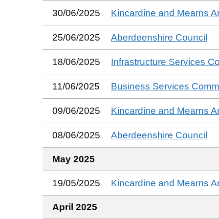
30/06/2025
Kincardine and Mearns A
25/06/2025
Aberdeenshire Council
18/06/2025
Infrastructure Services C
11/06/2025
Business Services Commi
09/06/2025
Kincardine and Mearns A
08/06/2025
Aberdeenshire Council
May 2025
19/05/2025
Kincardine and Mearns A
April 2025