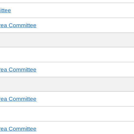
ttee
rea Committee
rea Committee
rea Committee
rea Committee