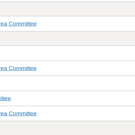
rea Committee
rea Committee
ttee
rea Committee