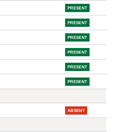
PRESENT
PRESENT
PRESENT
PRESENT
PRESENT
PRESENT
ABSENT