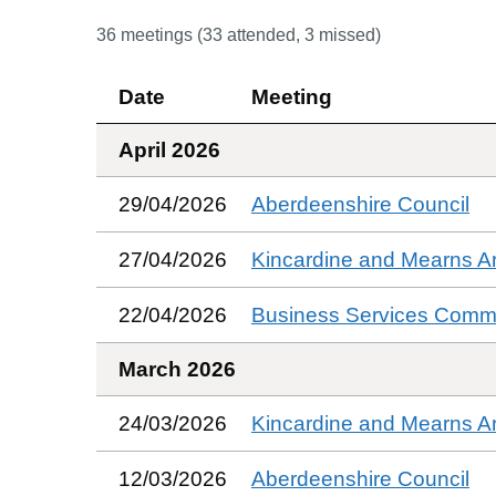
36
meetings (
33
attended,
3
missed)
Date
Meeting
April 2026
29/04/2026
Aberdeenshire Council
27/04/2026
Kincardine and Mearns A
22/04/2026
Business Services Commi
March 2026
24/03/2026
Kincardine and Mearns A
12/03/2026
Aberdeenshire Council