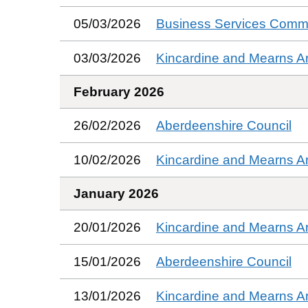
05/03/2026
Business Services Commi
03/03/2026
Kincardine and Mearns A
February 2026
26/02/2026
Aberdeenshire Council
10/02/2026
Kincardine and Mearns A
January 2026
20/01/2026
Kincardine and Mearns A
15/01/2026
Aberdeenshire Council
13/01/2026
Kincardine and Mearns A