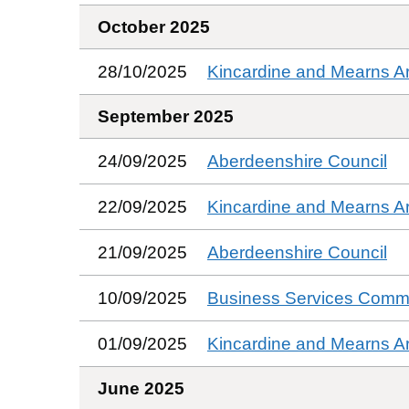
October 2025
28/10/2025
Kincardine and Mearns A
September 2025
24/09/2025
Aberdeenshire Council
22/09/2025
Kincardine and Mearns A
21/09/2025
Aberdeenshire Council
10/09/2025
Business Services Commi
01/09/2025
Kincardine and Mearns A
June 2025