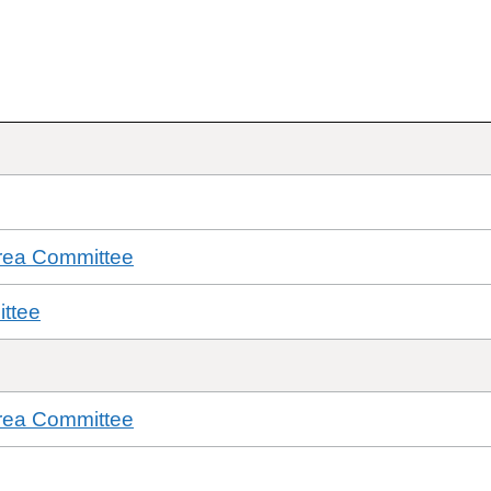
rea Committee
ttee
rea Committee