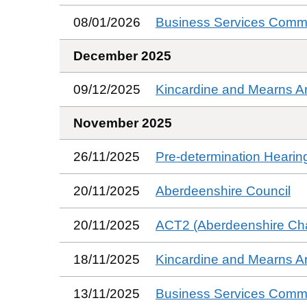
08/01/2026
Business Services Commi
December 2025
09/12/2025
Kincardine and Mearns A
November 2025
26/11/2025
Pre-determination Hearin
20/11/2025
Aberdeenshire Council
20/11/2025
ACT2 (Aberdeenshire Char
18/11/2025
Kincardine and Mearns A
13/11/2025
Business Services Commi