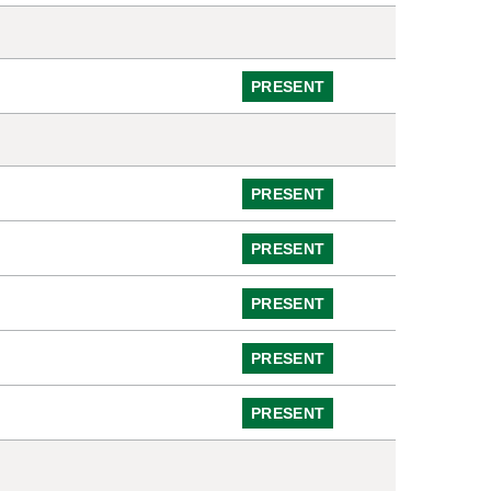
PRESENT
PRESENT
PRESENT
PRESENT
PRESENT
PRESENT