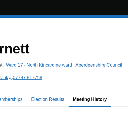
rnett
st
·
Ward 17 - North Kincardine
ward
·
Aberdeenshire Council
v.uk
07787 817758
emberships
Election Results
Meeting History