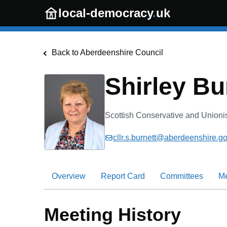
Skip to main content
local-democracy
.
uk
Back to
Aberdeenshire Council
Shirley Bu
Scottish Conservative and Unioni
cllr.s.burnett@aberdeenshire.go
Overview
Report Card
Committees
M
Meeting History