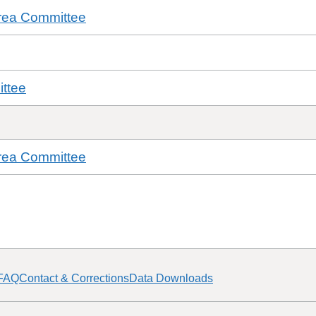
rea Committee
ttee
rea Committee
FAQ
Contact & Corrections
Data Downloads