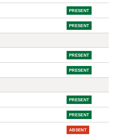
PRESENT
PRESENT
PRESENT
PRESENT
PRESENT
PRESENT
ABSENT