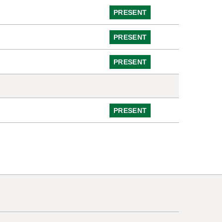
PRESENT
PRESENT
PRESENT
PRESENT