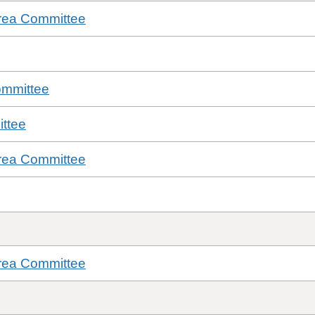
rea Committee
ommittee
ttee
rea Committee
rea Committee