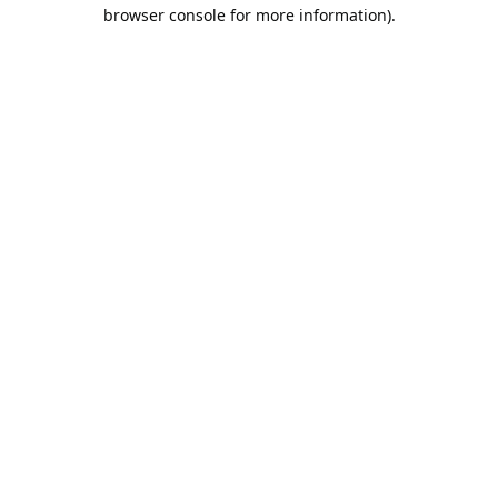
browser console for more information).