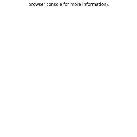
browser console for more information).