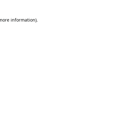
 more information).