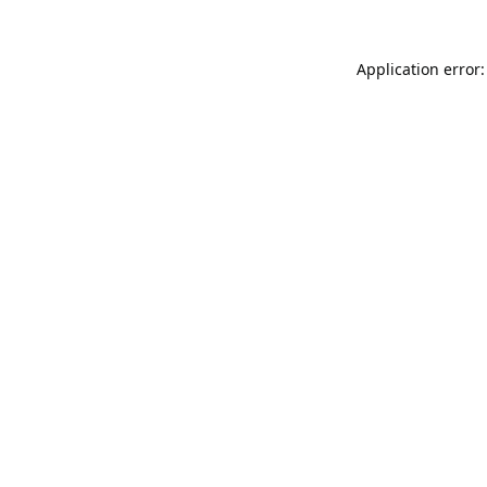
Application error: