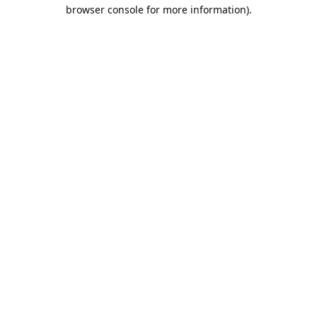
browser console for more information).