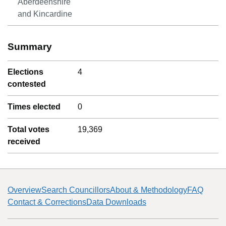
Aberdeenshire
and Kincardine
Summary
Elections
4
contested
Times elected
0
Total votes
19,369
received
Overview
Search Councillors
About & Methodology
FAQ
Contact & Corrections
Data Downloads