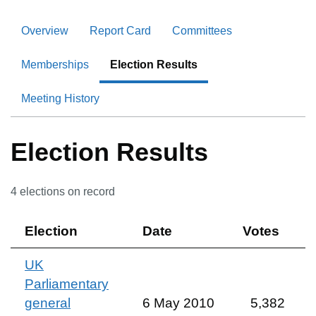
Overview
Report Card
Committees
Memberships
Election Results
Meeting History
Election Results
4
election
s
on record
Election
Date
Votes
UK
Parliamentary
general
6 May 2010
5,382