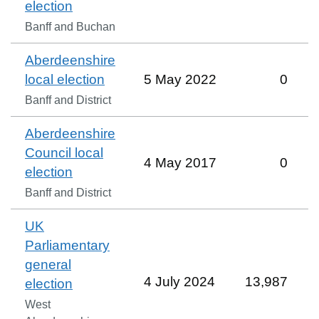
election
Banff and Buchan
Aberdeenshire
local election
5 May 2022
0
Banff and District
Aberdeenshire
Council local
4 May 2017
0
election
Banff and District
UK
Parliamentary
general
4 July 2024
13,987
election
West