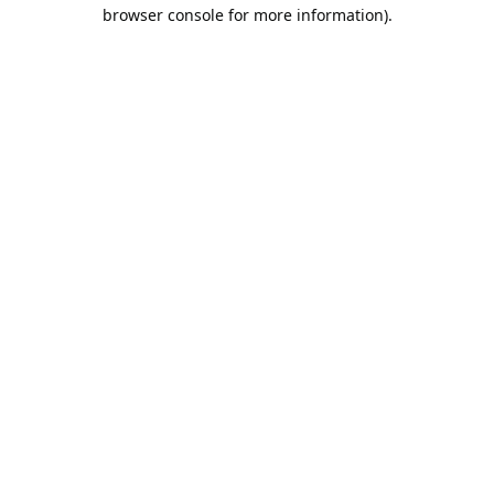
browser console for more information).