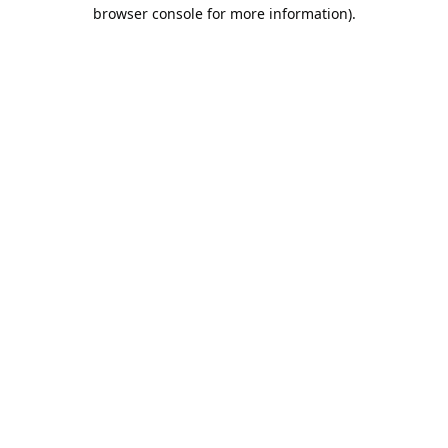
browser console for more information).