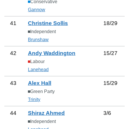
Conservative
Gannow
41
Christine Sollis
18
/
29
Independent
Brunshaw
42
Andy Waddington
15
/
27
Labour
Lanehead
43
Alex Hall
15
/
29
Green Party
Trinity
44
Shiraz Ahmed
3
/
6
Independent