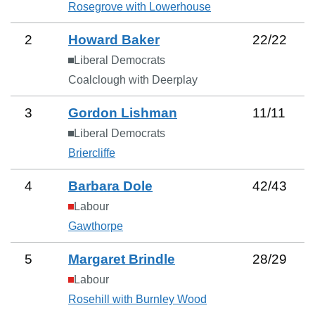
Rosegrove with Lowerhouse
2
Howard Baker
22
/
22
Liberal Democrats
Coalclough with Deerplay
3
Gordon Lishman
11
/
11
Liberal Democrats
Briercliffe
4
Barbara Dole
42
/
43
Labour
Gawthorpe
5
Margaret Brindle
28
/
29
Labour
Rosehill with Burnley Wood