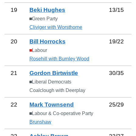
19
Beki Hughes
13
/
15
Green Party
Cliviger with Worsthorne
20
Bill Horrocks
19
/
22
Labour
Rosehill with Burnley Wood
21
Gordon Birtwistle
30
/
35
Liberal Democrats
Coalclough with Deerplay
22
Mark Townsend
25
/
29
Labour & Co-operative Party
Brunshaw