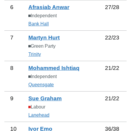
6
Afrasiab Anwar
27
/
28
Independent
Bank Hall
7
Martyn Hurt
22
/
23
Green Party
Trinity
8
Mohammed Ishtiaq
21
/
22
Independent
Queensgate
9
Sue Graham
21
/
22
Labour
Lanehead
10
Ivor Emo
36
/
38