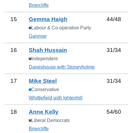
Briercliffe
15
Gemma Haigh
44
/
48
Labour & Co-operative Party
Gannow
16
Shah Hussain
31
/
34
Independent
Daneshouse with Stoneyholme
17
Mike Steel
31
/
34
Conservative
Whittlefield with Ightenhill
18
Anne Kelly
54
/
60
Liberal Democrats
Briercliffe