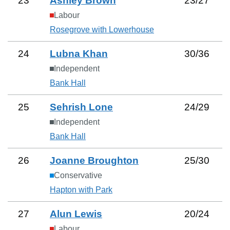
23
Ashley Brown
23
/
27
Labour
Rosegrove with Lowerhouse
24
Lubna Khan
30
/
36
Independent
Bank Hall
25
Sehrish Lone
24
/
29
Independent
Bank Hall
26
Joanne Broughton
25
/
30
Conservative
Hapton with Park
27
Alun Lewis
20
/
24
Labour