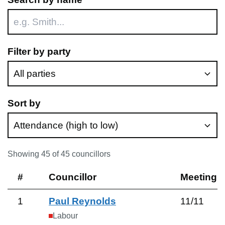
Filter by party
Sort by
Showing
45
of
45
councillors
#
Councillor
Meetings
1
Paul Reynolds
11
/
11
Labour