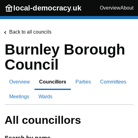
Skip to main content
local-democracy
.
uk
Overview
About
Back to all councils
Burnley Borough
Council
Overview
Councillors
Parties
Committees
Meetings
Wards
All councillors
Search by name