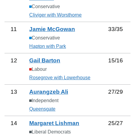
Conservative
Cliviger with Worsthorne
11
Jamie McGowan
33
/
35
Conservative
Hapton with Park
12
Gail Barton
15
/
16
Labour
Rosegrove with Lowerhouse
13
Aurangzeb Ali
27
/
29
Independent
Queensgate
14
Margaret Lishman
25
/
27
Liberal Democrats