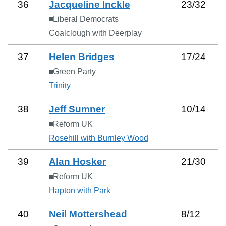
36
Jacqueline Inckle
23
/
32
Liberal Democrats
Coalclough with Deerplay
37
Helen Bridges
17
/
24
Green Party
Trinity
38
Jeff Sumner
10
/
14
Reform UK
Rosehill with Burnley Wood
39
Alan Hosker
21
/
30
Reform UK
Hapton with Park
40
Neil Mottershead
8
/
12