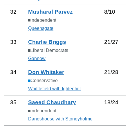
32
Musharaf Parvez
8
/
10
Independent
Queensgate
33
Charlie Briggs
21
/
27
Liberal Democrats
Gannow
34
Don Whitaker
21
/
28
Conservative
Whittlefield with Ightenhill
35
Saeed Chaudhary
18
/
24
Independent
Daneshouse with Stoneyholme