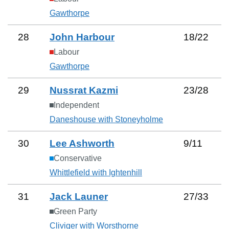
Gawthorpe
28
John Harbour
18
/
22
Labour
Gawthorpe
29
Nussrat Kazmi
23
/
28
Independent
Daneshouse with Stoneyholme
30
Lee Ashworth
9
/
11
Conservative
Whittlefield with Ightenhill
31
Jack Launer
27
/
33
Green Party
Cliviger with Worsthorne