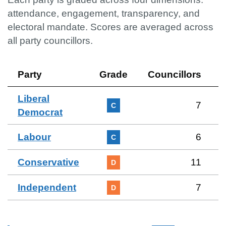
attendance, engagement, transparency, and
electoral mandate. Scores are averaged across
all party councillors.
Party
Grade
Councillors
Liberal
7
C
Democrat
Labour
6
C
Conservative
11
D
Independent
7
D