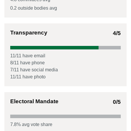
0.2
outside bodies avg
Transparency
4
/5
11
/
11
have email
8
/
11
have phone
7
/
11
have social media
11
/
11
have photo
Electoral Mandate
0
/5
7.8
% avg vote share