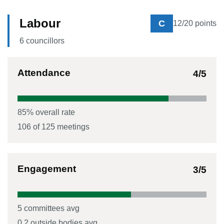
Labour
C
12
/20 points
6
councillor
s
Attendance
4
/5
85
% overall rate
106
of
125
meetings
Engagement
3
/5
5
committees avg
0.2
outside bodies avg