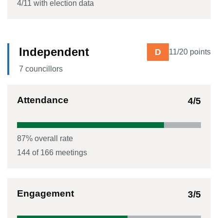
4
/
11
with election data
Independent
D
11
/20 points
7
councillor
s
Attendance
4
/5
87
% overall rate
144
of
166
meetings
Engagement
3
/5