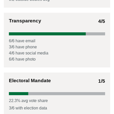
Transparency
4
/5
6
/
6
have email
3
/
6
have phone
4
/
6
have social media
6
/
6
have photo
Electoral Mandate
1
/5
22.3
% avg vote share
3
/
6
with election data