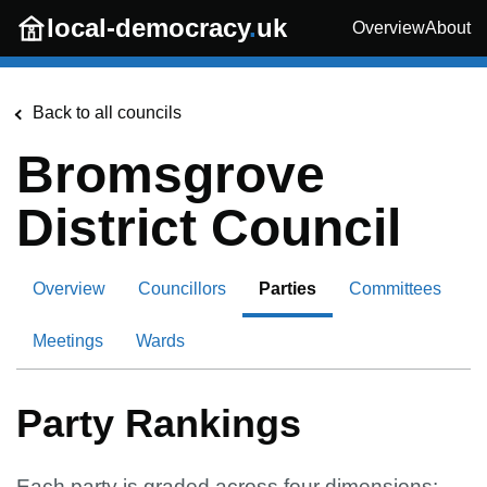
Skip to main content
local-democracy
.
uk
Overview
About
Back to all councils
Bromsgrove
District Council
Overview
Councillors
Parties
Committees
Meetings
Wards
Party Rankings
Each party is graded across four dimensions: