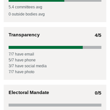
5.4
committees avg
0
outside bodies avg
Transparency
4
/5
7
/
7
have email
5
/
7
have phone
3
/
7
have social media
7
/
7
have photo
Electoral Mandate
0
/5