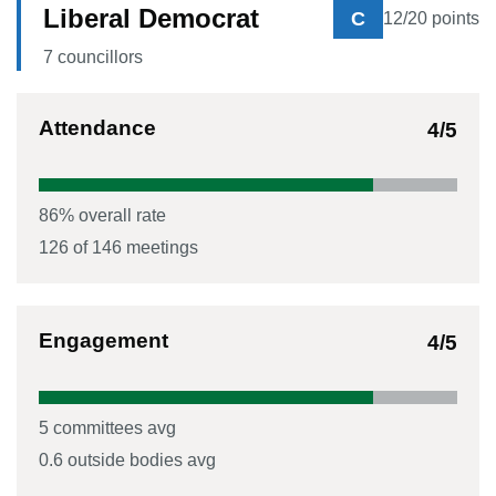
Liberal Democrat
C
12
/20 points
7
councillor
s
Attendance
4
/5
86
% overall rate
126
of
146
meetings
Engagement
4
/5
5
committees avg
0.6
outside bodies avg