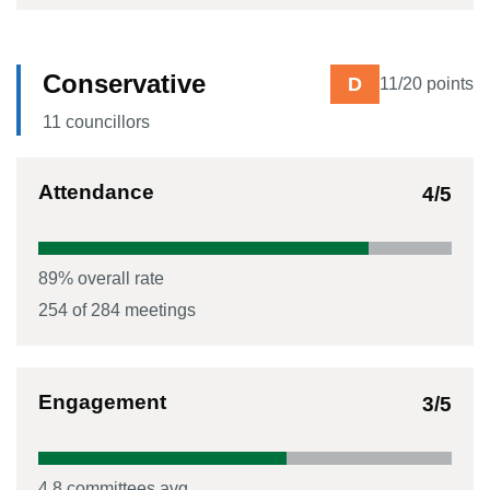
Conservative
D
11
/20 points
11
councillor
s
Attendance
4
/5
89
% overall rate
254
of
284
meetings
Engagement
3
/5
4.8
committees avg