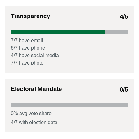
Transparency
4
/5
7
/
7
have email
6
/
7
have phone
4
/
7
have social media
7
/
7
have photo
Electoral Mandate
0
/5
0
% avg vote share
4
/
7
with election data