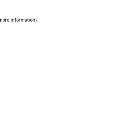
 more information).