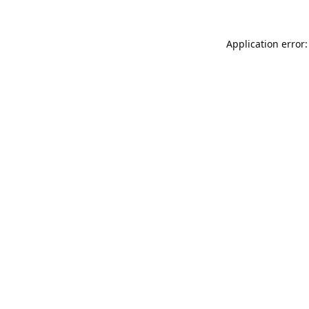
Application error: