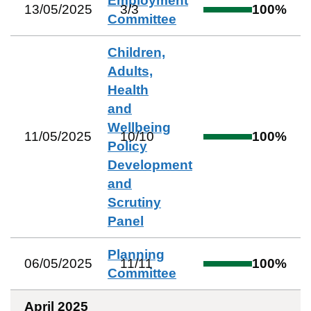
Employment
13/05/2025
3
/
3
100
%
Committee
Children,
Adults,
Health
and
Wellbeing
11/05/2025
10
/
10
100
%
Policy
Development
and
Scrutiny
Panel
Planning
06/05/2025
11
/
11
100
%
Committee
April 2025