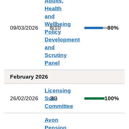
Adults,
Health
and
Wellbeing
09/03/2026
8
/
10
80
%
Policy
Development
and
Scrutiny
Panel
February 2026
Licensing
26/02/2026
Sub-
3
/
3
100
%
Committee
Avon
Pension