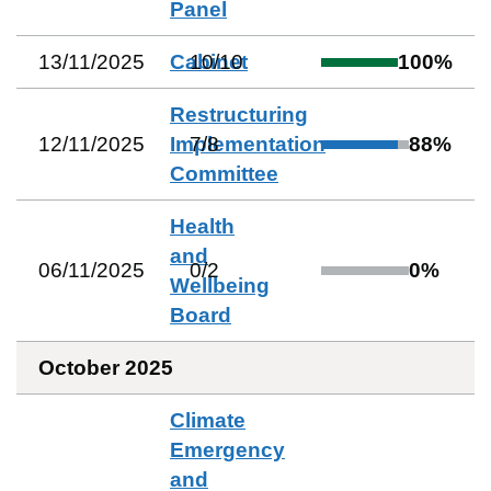
Panel
13/11/2025
Cabinet
10
/
10
100
%
Restructuring
12/11/2025
Implementation
7
/
8
88
%
Committee
Health
and
06/11/2025
0
/
2
0
%
Wellbeing
Board
October 2025
Climate
Emergency
and