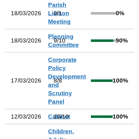
Parish
18/03/2026
Liaison
0
/
1
0
%
Meeting
Planning
18/03/2026
9
/
10
90
%
Committee
Corporate
Policy
Development
17/03/2026
8
/
8
100
%
and
Scrutiny
Panel
12/03/2026
Cabinet
10
/
10
100
%
Children,