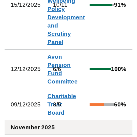
Wellbeing
15/12/2025
10
/
11
91
%
Policy
Development
and
Scrutiny
Panel
Avon
Pension
12/12/2025
6
/
6
100
%
Fund
Committee
Charitable
09/12/2025
Trust
3
/
5
60
%
Board
November 2025