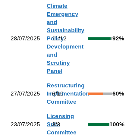
Climate
Emergency
and
Sustainability
28/07/2025
Policy
11
/
12
92
%
Development
and
Scrutiny
Panel
Restructuring
27/07/2025
Implementation
6
/
10
60
%
Committee
Licensing
23/07/2025
Sub-
3
/
3
100
%
Committee