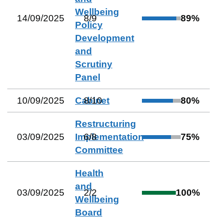
Wellbeing
14/09/2025
8
/
9
89
%
Policy
Development
and
Scrutiny
Panel
10/09/2025
Cabinet
8
/
10
80
%
Restructuring
03/09/2025
Implementation
6
/
8
75
%
Committee
Health
and
03/09/2025
2
/
2
100
%
Wellbeing
Board