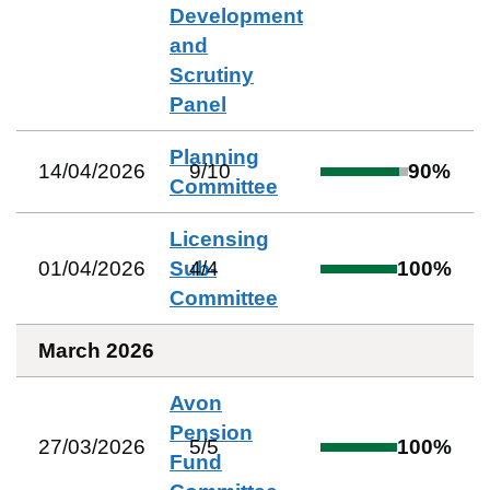
Development
and
Scrutiny
Panel
Planning
14/04/2026
9
/
10
90
%
Committee
Licensing
01/04/2026
Sub-
4
/
4
100
%
Committee
March 2026
Avon
Pension
27/03/2026
5
/
5
100
%
Fund