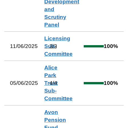
Development
and
Scrutiny
Panel
Licensing
11/06/2025
Sub-
3
/
3
100
%
Committee
Alice
Park
05/06/2025
Trust
4
/
4
100
%
Sub-
Committee
Avon
Pension
Fund