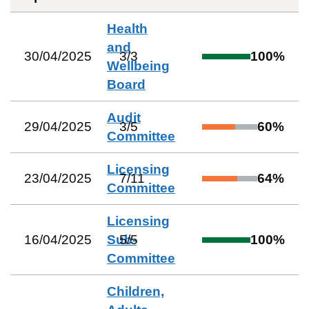
Health
and
30/04/2025
3
/
3
100
%
Wellbeing
Board
Audit
29/04/2025
3
/
5
60
%
Committee
Licensing
23/04/2025
7
/
11
64
%
Committee
Licensing
16/04/2025
Sub-
5
/
5
100
%
Committee
Children,