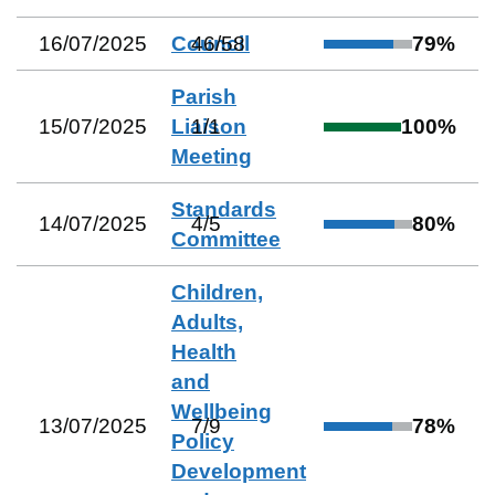
16/07/2025
Council
46
/
58
79
%
Parish
15/07/2025
Liaison
1
/
1
100
%
Meeting
Standards
14/07/2025
4
/
5
80
%
Committee
Children,
Adults,
Health
and
Wellbeing
13/07/2025
7
/
9
78
%
Policy
Development