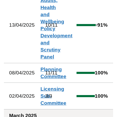
Adults,
Health
and
Wellbeing
13/04/2025
10
/
11
91
%
Policy
Development
and
Scrutiny
Panel
Planning
08/04/2025
11
/
11
100
%
Committee
Licensing
02/04/2025
Sub-
3
/
3
100
%
Committee
March 2025