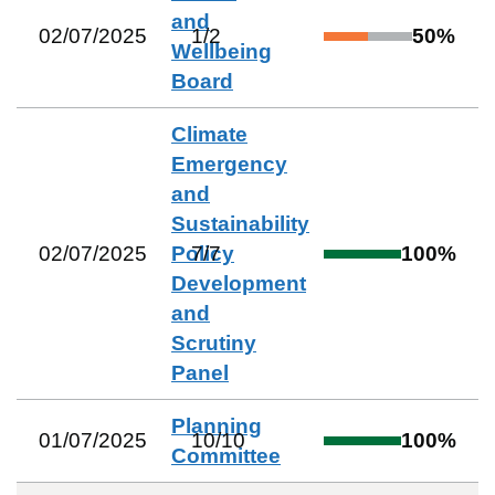
and
02/07/2025
1
/
2
50
%
Wellbeing
Board
Climate
Emergency
and
Sustainability
02/07/2025
Policy
7
/
7
100
%
Development
and
Scrutiny
Panel
Planning
01/07/2025
10
/
10
100
%
Committee