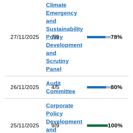
Climate
Emergency
and
Sustainability
27/11/2025
Policy
7
/
9
78
%
Development
and
Scrutiny
Panel
Audit
26/11/2025
4
/
5
80
%
Committee
Corporate
Policy
Development
25/11/2025
9
/
9
100
%
and