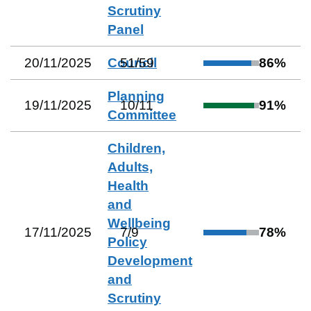
Scrutiny
Panel
20/11/2025
Council
51
/
59
86
%
Planning
19/11/2025
10
/
11
91
%
Committee
Children,
Adults,
Health
and
Wellbeing
17/11/2025
7
/
9
78
%
Policy
Development
and
Scrutiny