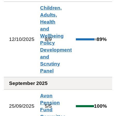
Children,
Adults,
Health
and
Wellbeing
12/10/2025
8
/
9
89
%
Policy
Development
and
Scrutiny
Panel
September 2025
Avon
Pension
25/09/2025
5
/
5
100
%
Fund