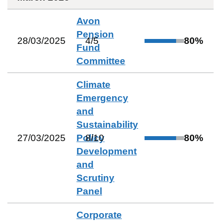
Avon
Pension
28/03/2025
4
/
5
80
%
Fund
Committee
Climate
Emergency
and
Sustainability
27/03/2025
Policy
8
/
10
80
%
Development
and
Scrutiny
Panel
Corporate