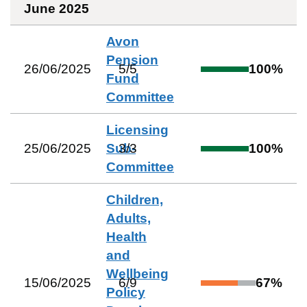
June 2025
Avon
Pension
26/06/2025
5
/
5
100
%
Fund
Committee
Licensing
25/06/2025
Sub-
3
/
3
100
%
Committee
Children,
Adults,
Health
and
Wellbeing
15/06/2025
6
/
9
67
%
Policy