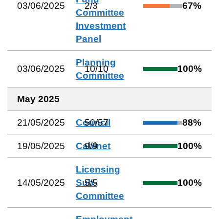
03/06/2025
2
/
3
67
%
Committee
Investment
Panel
Planning
03/06/2025
10
/
10
100
%
Committee
May 2025
21/05/2025
Council
50
/
57
88
%
19/05/2025
Cabinet
9
/
9
100
%
Licensing
14/05/2025
Sub-
5
/
5
100
%
Committee