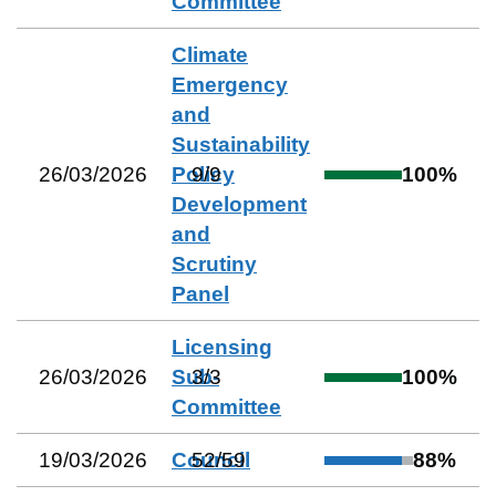
Committee
Climate
Emergency
and
Sustainability
26/03/2026
Policy
9
/
9
100
%
Development
and
Scrutiny
Panel
Licensing
26/03/2026
Sub-
3
/
3
100
%
Committee
19/03/2026
Council
52
/
59
88
%