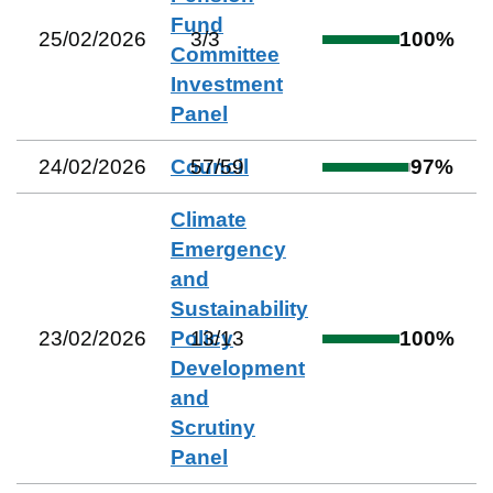
Fund
25/02/2026
3
/
3
100
%
Committee
Investment
Panel
24/02/2026
Council
57
/
59
97
%
Climate
Emergency
and
Sustainability
23/02/2026
Policy
13
/
13
100
%
Development
and
Scrutiny
Panel