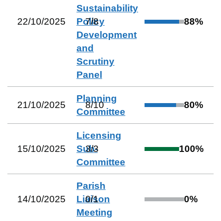
Sustainability
22/10/2025
Policy
7
/
8
88
%
Development
and
Scrutiny
Panel
Planning
21/10/2025
8
/
10
80
%
Committee
Licensing
15/10/2025
Sub-
3
/
3
100
%
Committee
Parish
14/10/2025
Liaison
0
/
1
0
%
Meeting