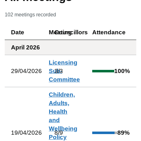
102
meetings recorded
Date
Meeting
Councillors
Attendance
April 2026
Licensing
29/04/2026
Sub-
3
/
3
100
%
Committee
Children,
Adults,
Health
and
Wellbeing
19/04/2026
8
/
9
89
%
Policy