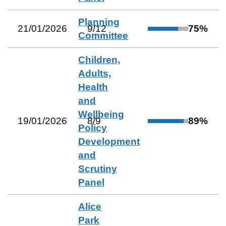
Planning
21/01/2026
9
/
12
75
%
Committee
Children,
Adults,
Health
and
Wellbeing
19/01/2026
8
/
9
89
%
Policy
Development
and
Scrutiny
Panel
Alice
Park