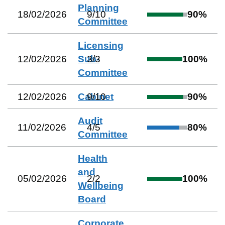
Planning
18/02/2026
9
/
10
90
%
Committee
Licensing
12/02/2026
Sub-
3
/
3
100
%
Committee
12/02/2026
Cabinet
9
/
10
90
%
Audit
11/02/2026
4
/
5
80
%
Committee
Health
and
05/02/2026
2
/
2
100
%
Wellbeing
Board
Corporate