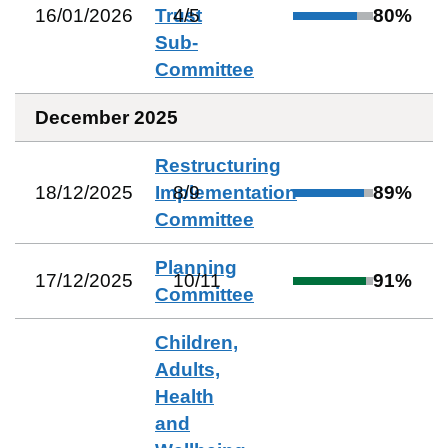
16/01/2026
Trust
4
/
5
80
%
Sub-
Committee
December 2025
Restructuring
18/12/2025
Implementation
8
/
9
89
%
Committee
Planning
17/12/2025
10
/
11
91
%
Committee
Children,
Adults,
Health
and