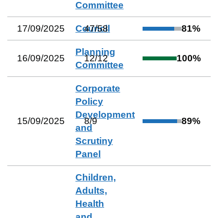
Committee
17/09/2025
Council
47
/
58
81
%
Planning
16/09/2025
12
/
12
100
%
Committee
Corporate
Policy
Development
15/09/2025
8
/
9
89
%
and
Scrutiny
Panel
Children,
Adults,
Health
and