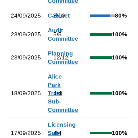
Committee
24/09/2025
Cabinet
8
/
10
80
%
Audit
23/09/2025
5
/
5
100
%
Committee
Planning
23/09/2025
12
/
12
100
%
Committee
Alice
Park
18/09/2025
Trust
4
/
4
100
%
Sub-
Committee
Licensing
17/09/2025
Sub-
4
/
4
100
%