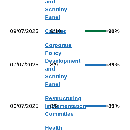
and
Scrutiny
Panel
09/07/2025
Cabinet
9
/
10
90
%
Corporate
Policy
Development
07/07/2025
8
/
9
89
%
and
Scrutiny
Panel
Restructuring
06/07/2025
Implementation
8
/
9
89
%
Committee
Health