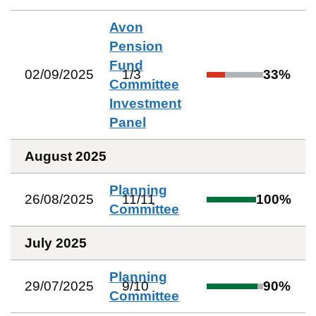
Avon
Pension
Fund
02/09/2025
1
/
3
33
%
Committee
Investment
Panel
August 2025
Planning
26/08/2025
11
/
11
100
%
Committee
July 2025
Planning
29/07/2025
9
/
10
90
%
Committee