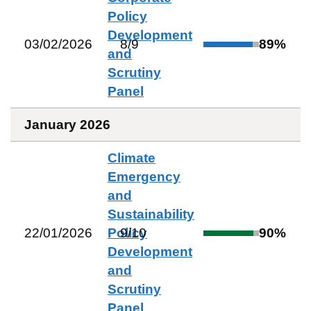
Policy
Development
03/02/2026
8
/
9
89
%
and
Scrutiny
Panel
January 2026
Climate
Emergency
and
Sustainability
22/01/2026
Policy
9
/
10
90
%
Development
and
Scrutiny
Panel