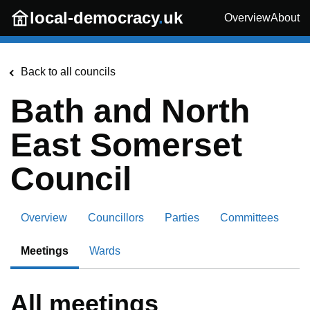
Skip to main content
local-democracy
.
uk
Overview
About
Back to all councils
Bath and North
East Somerset
Council
Overview
Councillors
Parties
Committees
Meetings
Wards
All meetings