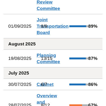
Review
Committee
Joint
01/09/2025
Transportation
8
/
9
89
%
Board
August 2025
Planning
19/08/2025
13
/
15
87
%
Committee
July 2025
30/07/2025
Cabinet
6
/
7
86
%
Overview
and
28/07/2025
8
/
12
67
%