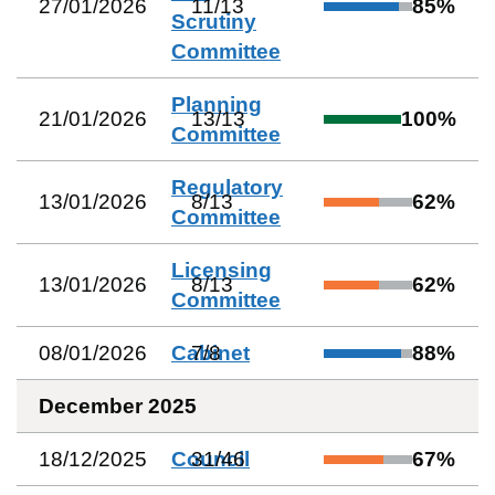
27/01/2026
11
/
13
85
%
Scrutiny
Committee
Planning
21/01/2026
13
/
13
100
%
Committee
Regulatory
13/01/2026
8
/
13
62
%
Committee
Licensing
13/01/2026
8
/
13
62
%
Committee
08/01/2026
Cabinet
7
/
8
88
%
December 2025
18/12/2025
Council
31
/
46
67
%