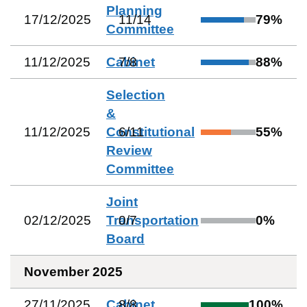
Planning
17/12/2025
11
/
14
79
%
Committee
11/12/2025
Cabinet
7
/
8
88
%
Selection
&
11/12/2025
Constitutional
6
/
11
55
%
Review
Committee
Joint
02/12/2025
Transportation
0
/
7
0
%
Board
November 2025
27/11/2025
Cabinet
8
/
8
100
%