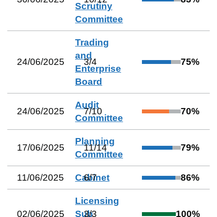
Scrutiny
Committee
Trading
and
24/06/2025
3
/
4
75
%
Enterprise
Board
Audit
24/06/2025
7
/
10
70
%
Committee
Planning
17/06/2025
11
/
14
79
%
Committee
11/06/2025
Cabinet
6
/
7
86
%
Licensing
02/06/2025
Sub
3
/
3
100
%