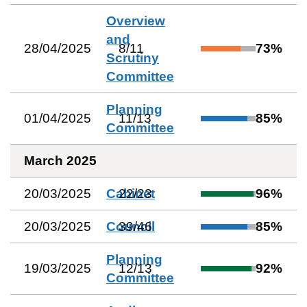
Overview
and
28/04/2025
8
/
11
73
%
Scrutiny
Committee
Planning
01/04/2025
11
/
13
85
%
Committee
March 2025
20/03/2025
Cabinet
22
/
23
96
%
20/03/2025
Council
39
/
46
85
%
Planning
19/03/2025
12
/
13
92
%
Committee