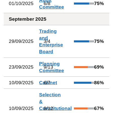
Audit
01/10/2025
6
/
8
75
%
Committee
September 2025
Trading
and
29/09/2025
3
/
4
75
%
Enterprise
Board
Planning
23/09/2025
9
/
13
69
%
Committee
10/09/2025
Cabinet
6
/
7
86
%
Selection
&
10/09/2025
Constitutional
8
/
12
67
%