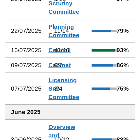
Scrutiny
Committee
Planning
22/07/2025
11
/
14
79
%
Committee
16/07/2025
Council
43
/
46
93
%
09/07/2025
Cabinet
6
/
7
86
%
Licensing
07/07/2025
Sub
3
/
4
75
%
Committee
June 2025
Overview
and
30/06/2025
10
/
12
83
%