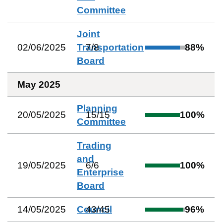
Committee
Joint
02/06/2025
Transportation
7
/
8
88
%
Board
May 2025
Planning
20/05/2025
15
/
15
100
%
Committee
Trading
and
19/05/2025
6
/
6
100
%
Enterprise
Board
14/05/2025
Council
43
/
45
96
%