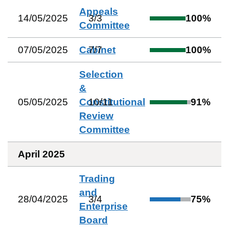
Appeals
14/05/2025
3
/
3
100
%
Committee
07/05/2025
Cabinet
7
/
7
100
%
Selection
&
05/05/2025
Constitutional
10
/
11
91
%
Review
Committee
April 2025
Trading
and
28/04/2025
3
/
4
75
%
Enterprise
Board