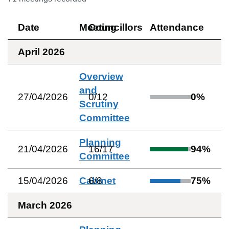
Date
Meeting
Councillors
Attendance
April 2026
Overview
and
27/04/2026
0
/
12
0
%
Scrutiny
Committee
Planning
21/04/2026
16
/
17
94
%
Committee
15/04/2026
Cabinet
6
/
8
75
%
March 2026