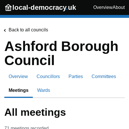
Skip to main content
local-democracy
.
uk
Overview
About
Back to all councils
Ashford Borough
Council
Overview
Councillors
Parties
Committees
Meetings
Wards
All meetings
71
meetings recorded