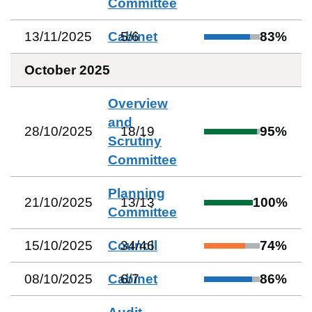
Committee
13/11/2025
Cabinet
5
/
6
83
%
October 2025
Overview
and
28/10/2025
18
/
19
95
%
Scrutiny
Committee
Planning
21/10/2025
13
/
13
100
%
Committee
15/10/2025
Council
34
/
46
74
%
08/10/2025
Cabinet
6
/
7
86
%