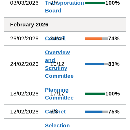
03/03/2026
Transportation
7
/
7
100
%
Board
February 2026
26/02/2026
Council
34
/
46
74
%
Overview
and
24/02/2026
10
/
12
83
%
Scrutiny
Committee
Planning
18/02/2026
17
/
17
100
%
Committee
12/02/2026
Cabinet
6
/
8
75
%
Selection