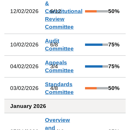
&
12/02/2026
Constitutional
6
/
12
50
%
Review
Committee
Audit
10/02/2026
6
/
8
75
%
Committee
Appeals
04/02/2026
3
/
4
75
%
Committee
Standards
03/02/2026
4
/
8
50
%
Committee
January 2026
Overview
and