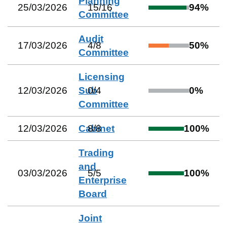
Planning
25/03/2026
15
/
16
94
%
Committee
Audit
17/03/2026
4
/
8
50
%
Committee
Licensing
12/03/2026
Sub
0
/
4
0
%
Committee
12/03/2026
Cabinet
8
/
8
100
%
Trading
and
03/03/2026
5
/
5
100
%
Enterprise
Board
Joint