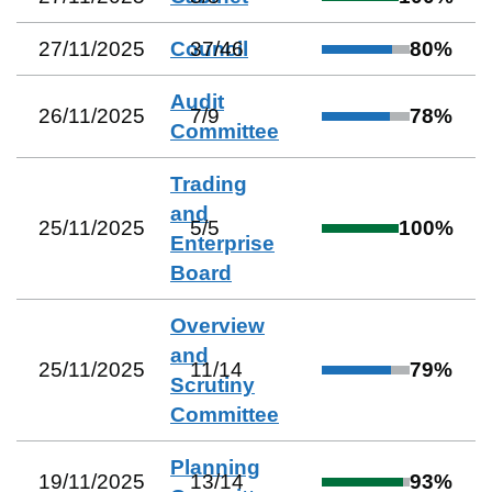
27/11/2025
Council
37
/
46
80
%
Audit
26/11/2025
7
/
9
78
%
Committee
Trading
and
25/11/2025
5
/
5
100
%
Enterprise
Board
Overview
and
25/11/2025
11
/
14
79
%
Scrutiny
Committee
Planning
19/11/2025
13
/
14
93
%