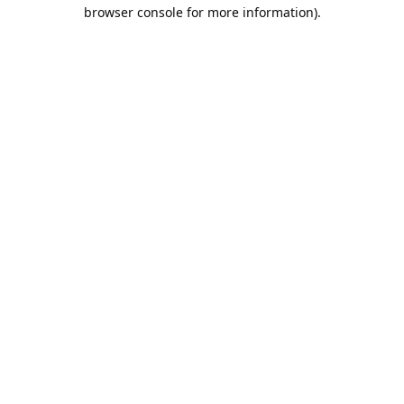
browser console for more information).