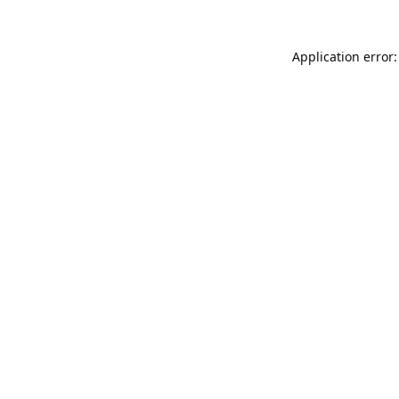
Application error: