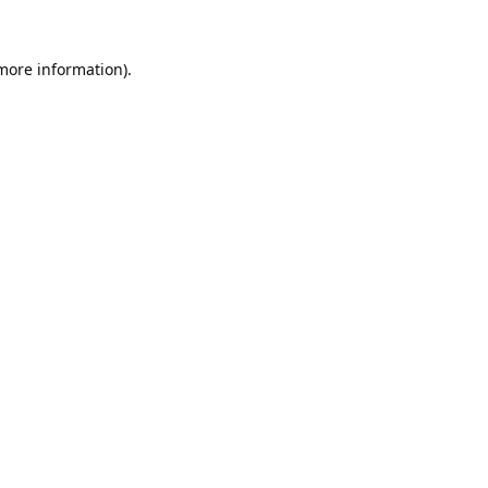
 more information).