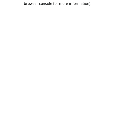
browser console for more information).