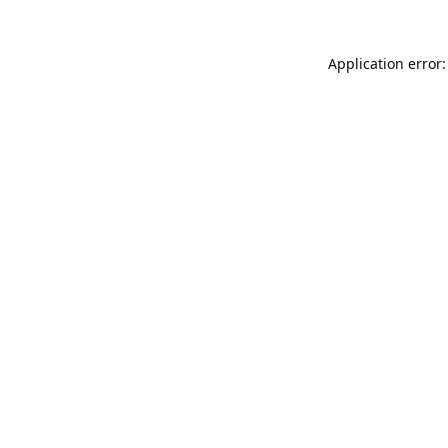
Application error: