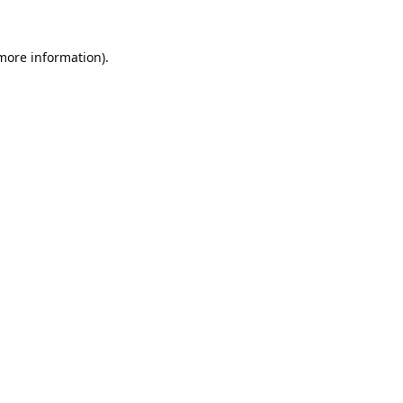
 more information).