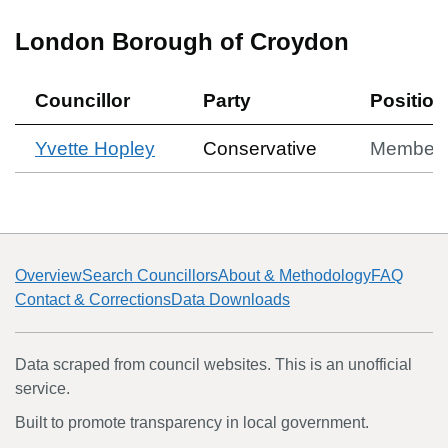
London Borough of Croydon
Councillor
Party
Position
Yvette Hopley
Conservative
Member
Overview
Search Councillors
About & Methodology
FAQ
Contact & Corrections
Data Downloads
Data scraped from council websites. This is an unofficial
service.
Built to promote transparency in local government.