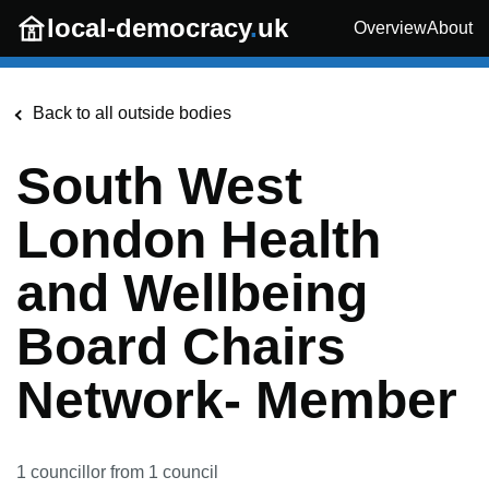
Skip to main content
local-democracy
.
uk
Overview
About
Back to all outside bodies
South West
London Health
and Wellbeing
Board Chairs
Network- Member
1
councillor
from
1
council