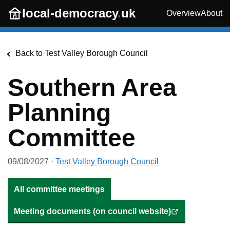
Skip to main content
local-democracy
.
uk
Overview
About
Back to
Test Valley Borough Council
Southern Area
Planning
Committee
09/08/2027
·
Test Valley Borough Council
All committee meetings
Meeting documents (on council website)