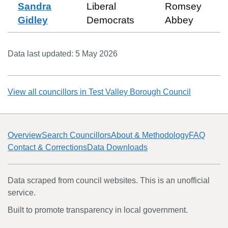
Sandra
Liberal
Romsey
Gidley
Democrats
Abbey
Data last updated:
5 May 2026
View all councillors in
Test Valley Borough Council
Overview
Search Councillors
About & Methodology
FAQ
Contact & Corrections
Data Downloads
Data scraped from council websites. This is an unofficial
service.
Built to promote transparency in local government.