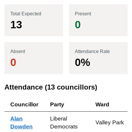
Total Expected
Present
13
0
Absent
Attendance Rate
0
0
%
Attendance (
13
councillors)
Councillor
Party
Ward
Alan
Liberal
Valley Park
Dowden
Democrats