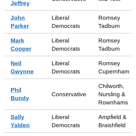
Jeffrey
John
Liberal
Romsey
Parker
Democrats
Tadburn
Mark
Liberal
Romsey
Cooper
Democrats
Tadburn
Neil
Liberal
Romsey
Gwynne
Democrats
Cupernham
Chilworth,
Phil
Conservative
Nursling &
Bundy
Rownhams
Sally
Liberal
Ampfield &
Yalden
Democrats
Braishfield