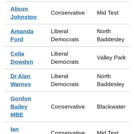
Alison
Conservative
Mid Test
Johnston
Amanda
Liberal
North
Ford
Democrats
Baddesley
Celia
Liberal
Valley Park
Dowden
Democrats
Dr Alan
Liberal
North
Warnes
Democrats
Baddesley
Gordon
Bailey
Conservative
Blackwater
MBE
Ian
Conservative
Mid Test