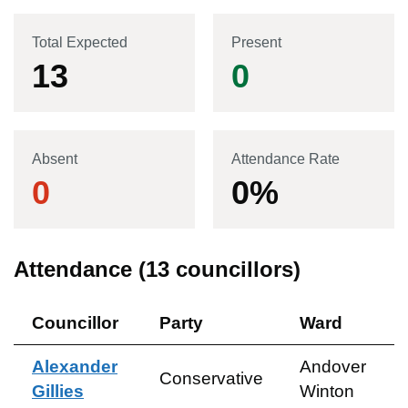
Total Expected
Present
13
0
Absent
Attendance Rate
0
0
%
Attendance (
13
councillors)
Councillor
Party
Ward
Alexander
Andover
Conservative
Gillies
Winton