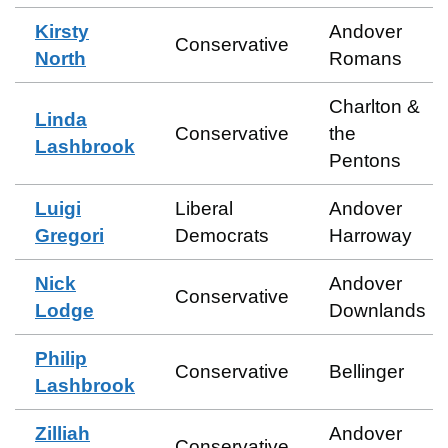
Kirsty
Andover
Conservative
North
Romans
Charlton &
Linda
Conservative
the
Lashbrook
Pentons
Luigi
Liberal
Andover
Gregori
Democrats
Harroway
Nick
Andover
Conservative
Lodge
Downlands
Philip
Conservative
Bellinger
Lashbrook
Zilliah
Andover
Conservative