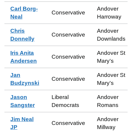
Carl Borg-
Andover
Conservative
Neal
Harroway
Chris
Andover
Conservative
Donnelly
Downlands
Iris Anita
Andover St
Conservative
Andersen
Mary's
Jan
Andover St
Conservative
Budzynski
Mary's
Jason
Liberal
Andover
Sangster
Democrats
Romans
Jim Neal
Andover
Conservative
JP
Millway