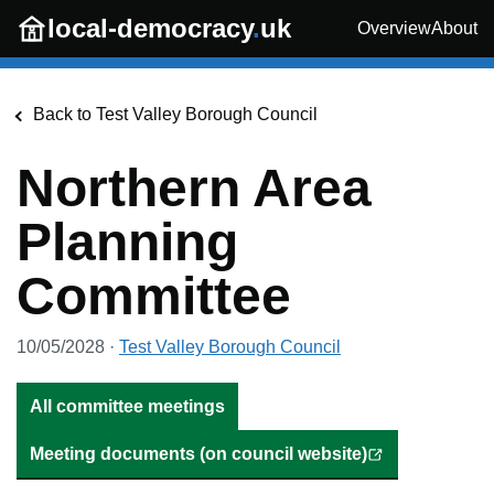
Skip to main content
local-democracy
.
uk
Overview
About
Back to
Test Valley Borough Council
Northern Area
Planning
Committee
10/05/2028
·
Test Valley Borough Council
All committee meetings
Meeting documents (on council website)