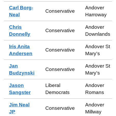
Carl Borg-
Andover
Conservative
Neal
Harroway
Chris
Andover
Conservative
Donnelly
Downlands
Iris Anita
Andover St
Conservative
Andersen
Mary's
Jan
Andover St
Conservative
Budzynski
Mary's
Jason
Liberal
Andover
Sangster
Democrats
Romans
Jim Neal
Andover
Conservative
JP
Millway