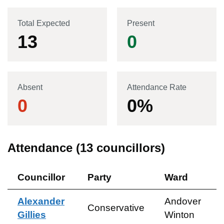
Total Expected
Present
13
0
Absent
Attendance Rate
0
0
%
Attendance (
13
councillors)
Councillor
Party
Ward
Alexander
Andover
Conservative
Gillies
Winton