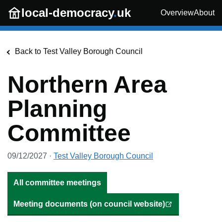
Skip to main content
local-democracy
.
uk
Overview
About
Back to
Test Valley Borough Council
Northern Area
Planning
Committee
09/12/2027
·
Test Valley Borough Council
All committee meetings
Meeting documents (on council website)