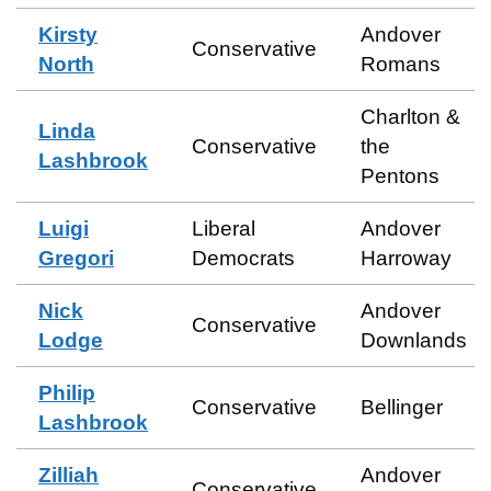
Kirsty
Andover
Conservative
North
Romans
Charlton &
Linda
Conservative
the
Lashbrook
Pentons
Luigi
Liberal
Andover
Gregori
Democrats
Harroway
Nick
Andover
Conservative
Lodge
Downlands
Philip
Conservative
Bellinger
Lashbrook
Zilliah
Andover
Conservative