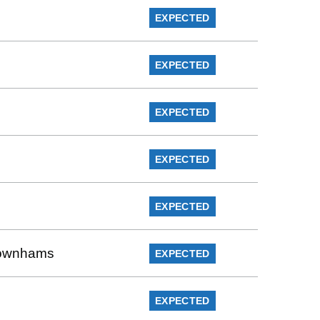
EXPECTED
EXPECTED
EXPECTED
EXPECTED
EXPECTED
 Rownhams
EXPECTED
EXPECTED