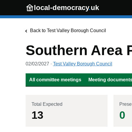
Skip to main content
local-democracy
.
uk
Back to
Test Valley Borough Council
Southern Area 
02/02/2027
·
Test Valley Borough Council
All committee meetings
Meeting documents 
Total Expected
Prese
13
0