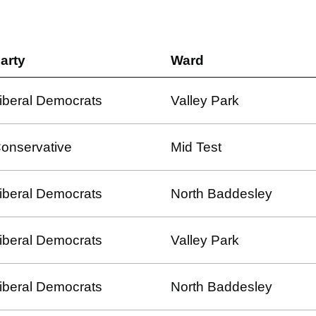
arty
Ward
iberal Democrats
Valley Park
onservative
Mid Test
iberal Democrats
North Baddesley
iberal Democrats
Valley Park
iberal Democrats
North Baddesley