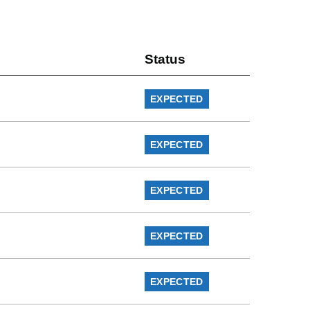
Status
EXPECTED
EXPECTED
EXPECTED
EXPECTED
EXPECTED