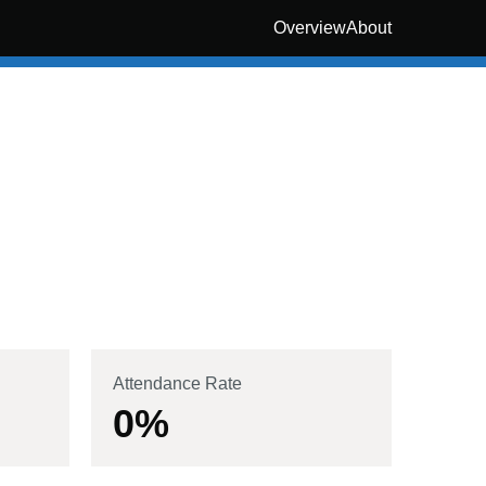
Overview
About
Attendance Rate
0
%