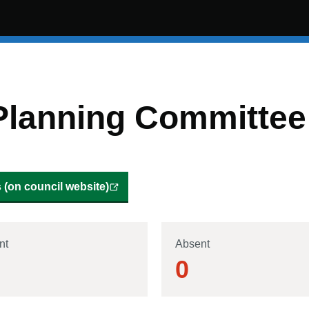
Planning Committee
(on council website)
nt
Absent
0