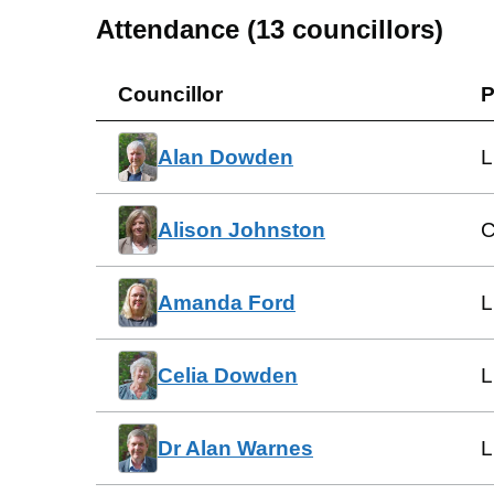
Attendance (
13
councillors)
Councillor
P
Alan Dowden
L
Alison Johnston
C
Amanda Ford
L
Celia Dowden
L
Dr Alan Warnes
L