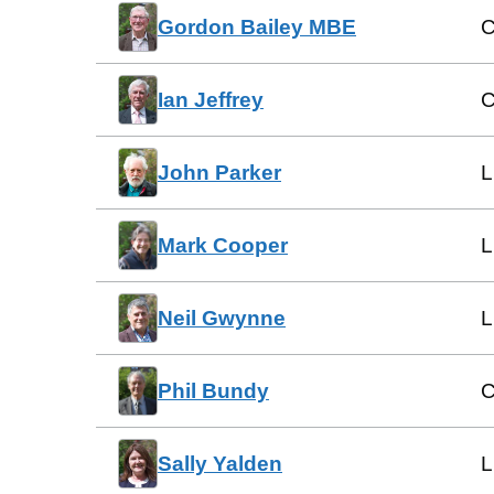
Gordon Bailey MBE
C
Ian Jeffrey
C
John Parker
L
Mark Cooper
L
Neil Gwynne
L
Phil Bundy
C
Sally Yalden
L