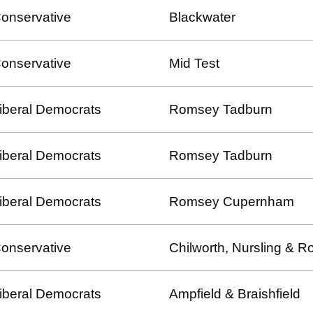
onservative
Blackwater
onservative
Mid Test
iberal Democrats
Romsey Tadburn
iberal Democrats
Romsey Tadburn
iberal Democrats
Romsey Cupernham
onservative
Chilworth, Nursling &
iberal Democrats
Ampfield & Braishfield