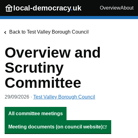
Skip to main content
local-democracy
.
uk
Overview
About
Back to
Test Valley Borough Council
Overview and
Scrutiny
Committee
29/09/2026
·
Test Valley Borough Council
All committee meetings
Meeting documents (on council website)