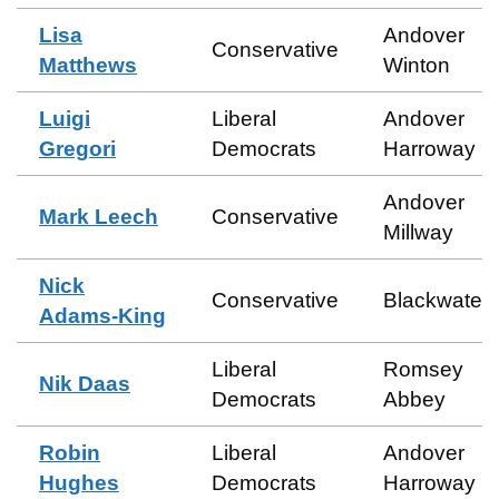
Lisa
Andover
Conservative
Matthews
Winton
Luigi
Liberal
Andover
Gregori
Democrats
Harroway
Andover
Mark Leech
Conservative
Millway
Nick
Conservative
Blackwater
Adams-King
Liberal
Romsey
Nik Daas
Democrats
Abbey
Robin
Liberal
Andover
Hughes
Democrats
Harroway