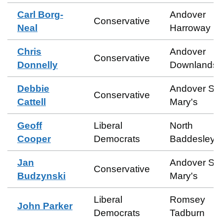
Carl Borg-
Andover
Conservative
Neal
Harroway
Chris
Andover
Conservative
Donnelly
Downlands
Debbie
Andover St
Conservative
Cattell
Mary's
Geoff
Liberal
North
Cooper
Democrats
Baddesley
Jan
Andover St
Conservative
Budzynski
Mary's
Liberal
Romsey
John Parker
Democrats
Tadburn