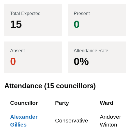
Total Expected
Present
15
0
Absent
Attendance Rate
0
0
%
Attendance (
15
councillors)
Councillor
Party
Ward
Alexander
Andover
Conservative
Gillies
Winton