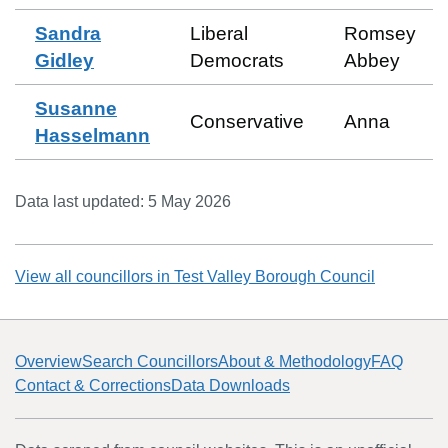
Sandra
Liberal
Romsey
Gidley
Democrats
Abbey
Susanne
Conservative
Anna
Hasselmann
Data last updated:
5 May 2026
View all councillors in
Test Valley Borough Council
Overview
Search Councillors
About & Methodology
FAQ
Contact & Corrections
Data Downloads