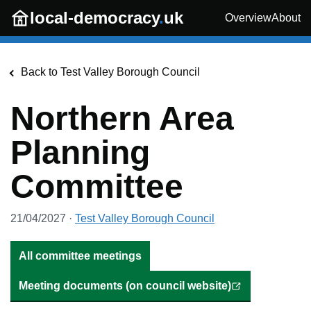
Skip to main content
local-democracy
.
uk
Overview
About
Back to
Test Valley Borough Council
Northern Area
Planning
Committee
21/04/2027
·
Test Valley Borough Council
All committee meetings
Meeting documents (on council website)