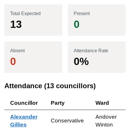
Total Expected
Present
13
0
Absent
Attendance Rate
0
0
%
Attendance (
13
councillors)
Councillor
Party
Ward
Alexander
Andover
Conservative
Gillies
Winton