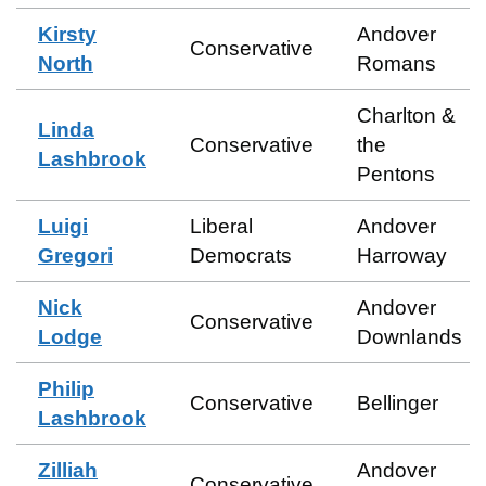
Kirsty
Andover
Conservative
North
Romans
Charlton &
Linda
Conservative
the
Lashbrook
Pentons
Luigi
Liberal
Andover
Gregori
Democrats
Harroway
Nick
Andover
Conservative
Lodge
Downlands
Philip
Conservative
Bellinger
Lashbrook
Zilliah
Andover
Conservative