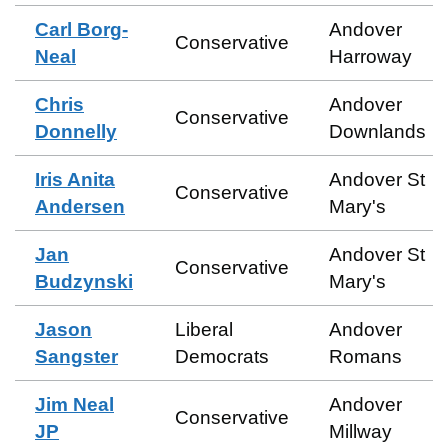
Carl Borg-
Andover
Conservative
Neal
Harroway
Chris
Andover
Conservative
Donnelly
Downlands
Iris Anita
Andover St
Conservative
Andersen
Mary's
Jan
Andover St
Conservative
Budzynski
Mary's
Jason
Liberal
Andover
Sangster
Democrats
Romans
Jim Neal
Andover
Conservative
JP
Millway