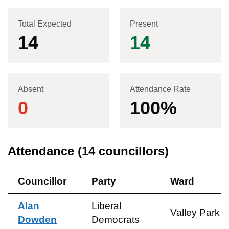
Total Expected
Present
14
14
Absent
Attendance Rate
0
100
%
Attendance (
14
councillors)
Councillor
Party
Ward
Alan
Liberal
Valley Park
Dowden
Democrats