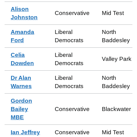
Alison
Conservative
Mid Test
Johnston
Amanda
Liberal
North
Ford
Democrats
Baddesley
Celia
Liberal
Valley Park
Dowden
Democrats
Dr Alan
Liberal
North
Warnes
Democrats
Baddesley
Gordon
Bailey
Conservative
Blackwater
MBE
Ian Jeffrey
Conservative
Mid Test