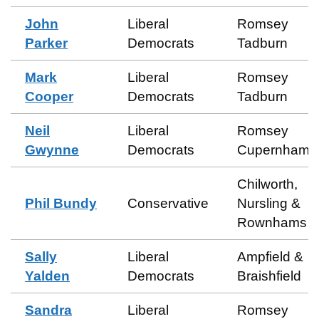
John
Liberal
Romsey
Parker
Democrats
Tadburn
Mark
Liberal
Romsey
Cooper
Democrats
Tadburn
Neil
Liberal
Romsey
Gwynne
Democrats
Cupernham
Chilworth,
Phil Bundy
Conservative
Nursling &
Rownhams
Sally
Liberal
Ampfield &
Yalden
Democrats
Braishfield
Sandra
Liberal
Romsey