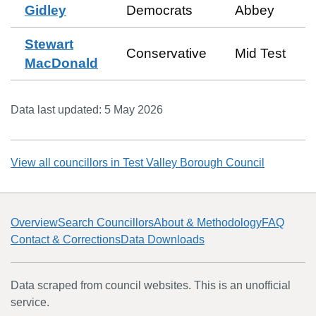
Gidley
Democrats
Abbey
Stewart
Conservative
Mid Test
MacDonald
Data last updated:
5 May 2026
View all councillors in
Test Valley Borough Council
Overview
Search Councillors
About & Methodology
FAQ
Contact & Corrections
Data Downloads
Data scraped from council websites. This is an unofficial
service.