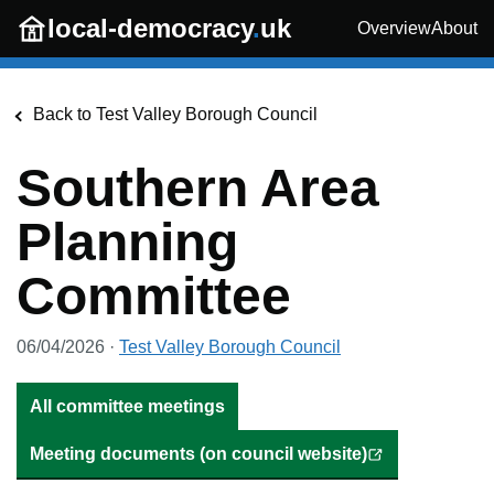
Skip to main content
local-democracy
.
uk
Overview
About
Back to
Test Valley Borough Council
Southern Area
Planning
Committee
06/04/2026
·
Test Valley Borough Council
All committee meetings
Meeting documents (on council website)