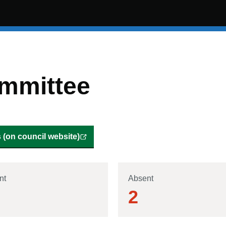
mmittee
(on council website)
nt
Absent
2