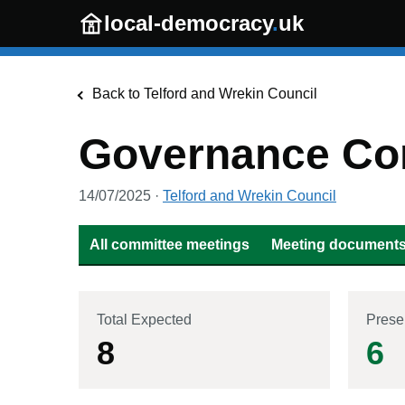
Skip to main content
local-democracy
.
uk
Back to
Telford and Wrekin Council
Governance Co
14/07/2025
·
Telford and Wrekin Council
All committee meetings
Meeting documents 
Total Expected
Prese
8
6