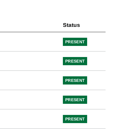
Status
PRESENT
PRESENT
PRESENT
PRESENT
PRESENT