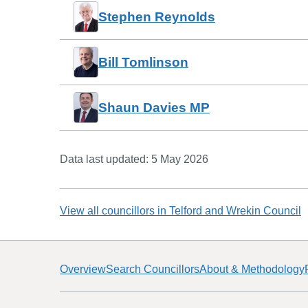
Stephen Reynolds
Bill Tomlinson
Shaun Davies MP
Data last updated:
5 May 2026
View all councillors in
Telford and Wrekin Council
Overview
Search Councillors
About & Methodology