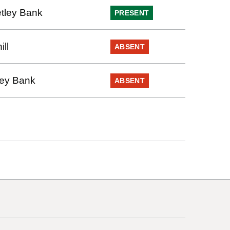
tley Bank
PRESENT
ll
ABSENT
ley Bank
ABSENT