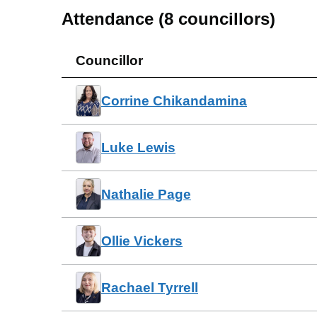
Attendance (
8
councillors)
Councillor
Corrine Chikandamina
Luke Lewis
Nathalie Page
Ollie Vickers
Rachael Tyrrell