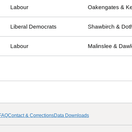
Labour
Oakengates & Ke
Liberal Democrats
Shawbirch & Dothi
Labour
Malinslee & Daw
FAQ
Contact & Corrections
Data Downloads