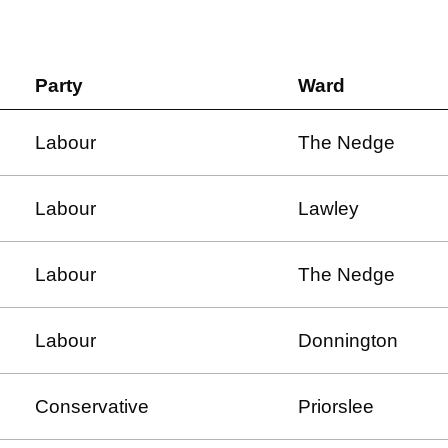
Party
Ward
Labour
The Nedge
Labour
Lawley
Labour
The Nedge
Labour
Donnington
Conservative
Priorslee