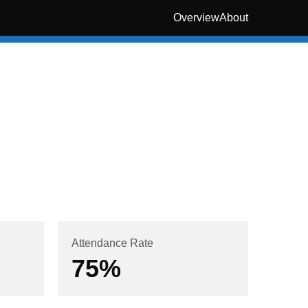
Overview
About
Attendance Rate
75
%