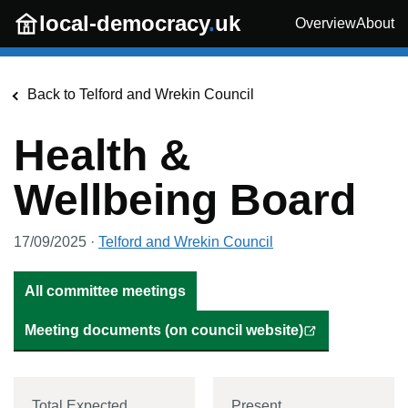
Skip to main content
local-democracy
.
uk
Overview
About
Back to
Telford and Wrekin Council
Health &
Wellbeing Board
17/09/2025
·
Telford and Wrekin Council
All committee meetings
Meeting documents (on council website)
Total Expected
Present