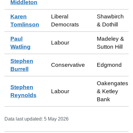
Middleton
Karen
Liberal
Shawbirch
Tomlinson
Democrats
& Dothill
Paul
Madeley &
Labour
Watling
Sutton Hill
Stephen
Conservative
Edgmond
Burrell
Oakengates
Stephen
Labour
& Ketley
Reynolds
Bank
Data last updated:
5 May 2026