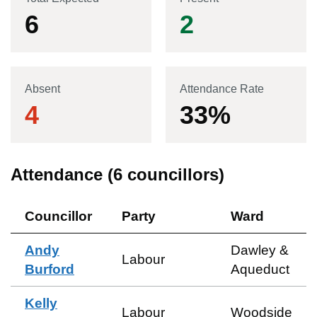
6
2
Absent
Attendance Rate
4
33
%
Attendance (
6
councillors)
Councillor
Party
Ward
Andy
Dawley &
Labour
Burford
Aqueduct
Kelly
Labour
Woodside