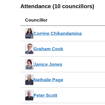
Attendance (
10
councillors)
Councillor
Corrine Chikandamina
Graham Cook
Janice Jones
Nathalie Page
Peter Scott