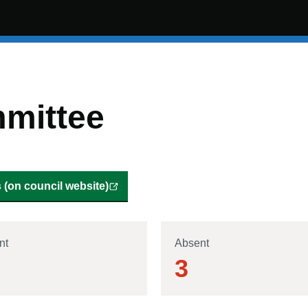
mittee
(on council website)
nt
Absent
3