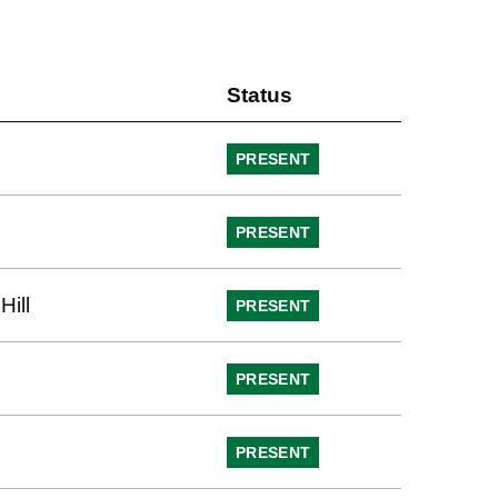
Status
PRESENT
PRESENT
Hill
PRESENT
PRESENT
PRESENT