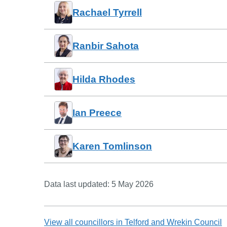
Rachael Tyrrell
Ranbir Sahota
Hilda Rhodes
Ian Preece
Karen Tomlinson
Data last updated:
5 May 2026
View all councillors in
Telford and Wrekin Council