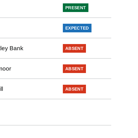
PRESENT
EXPECTED
ley Bank
ABSENT
moor
ABSENT
ll
ABSENT