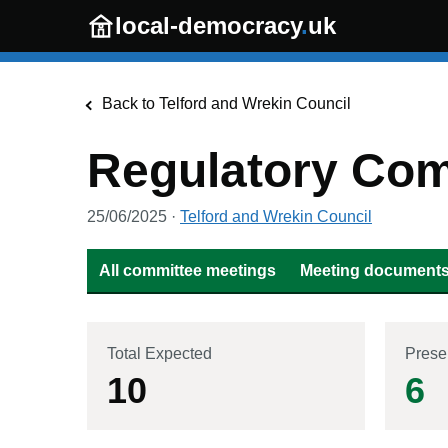
Skip to main content
local-democracy
.
uk
Back to
Telford and Wrekin Council
Regulatory Com
25/06/2025
·
Telford and Wrekin Council
All committee meetings
Meeting documents 
Total Expected
Prese
10
6