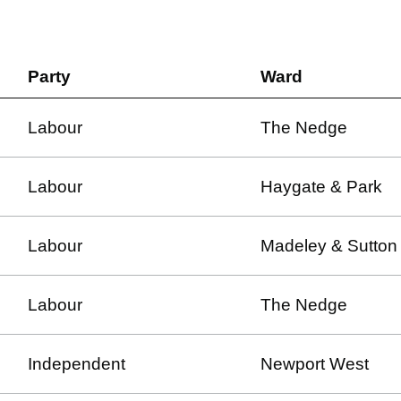
Party
Ward
Labour
The Nedge
Labour
Haygate & Park
Labour
Madeley & Sutton 
Labour
The Nedge
Independent
Newport West