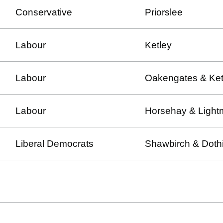
Conservative
Priorslee
Labour
Ketley
Labour
Oakengates & Ket
Labour
Horsehay & Light
Liberal Democrats
Shawbirch & Dothi