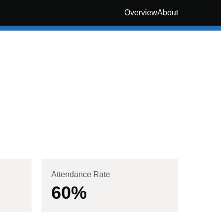
Overview
About
Attendance Rate
60
%