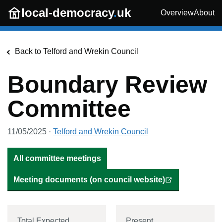
Skip to main content
local-democracy
.
uk
Overview
About
Back to
Telford and Wrekin Council
Boundary Review
Committee
11/05/2025
·
Telford and Wrekin Council
All committee meetings
Meeting documents (on council website)
Total Expected
Present