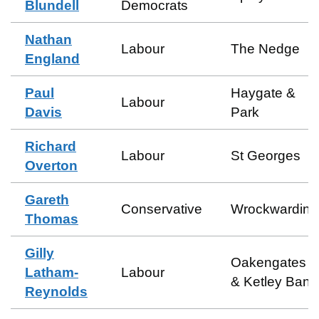
Blundell
Democrats
Nathan
Labour
The Nedge
England
Paul
Haygate &
Labour
Davis
Park
Richard
Labour
St Georges
Overton
Gareth
Conservative
Wrockwardine
Thomas
Gilly
Oakengates
Latham-
Labour
& Ketley Bank
Reynolds