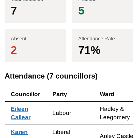
7
5
Absent
Attendance Rate
2
71
%
Attendance (
7
councillors)
Councillor
Party
Ward
Eileen
Hadley &
Labour
Callear
Leegomery
Karen
Liberal
Apley Castle