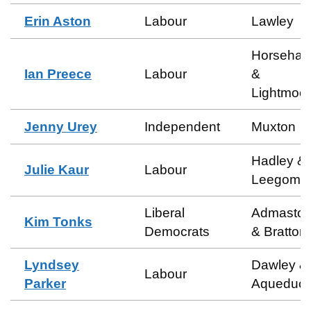
Erin Aston
Labour
Lawley
Horsehay
Ian Preece
Labour
&
Lightmoor
Jenny Urey
Independent
Muxton
Hadley &
Julie Kaur
Labour
Leegome
Liberal
Admasto
Kim Tonks
Democrats
& Bratton
Lyndsey
Dawley &
Labour
Parker
Aqueduct