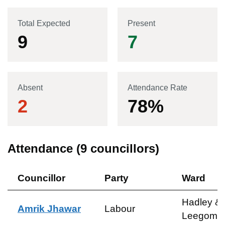
Total Expected
Present
9
7
Absent
Attendance Rate
2
78
%
Attendance (
9
councillors)
Councillor
Party
Ward
Hadley &
Amrik Jhawar
Labour
Leegome