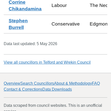
Corrine
Labour
The Ned
Chikandamina
Stephen
Conservative
Edgmond
Burrell
Data last updated:
5 May 2026
View all councillors in
Telford and Wrekin Council
Overview
Search Councillors
About & Methodology
FAQ
Contact & Corrections
Data Downloads
Data scraped from council websites. This is an unofficial