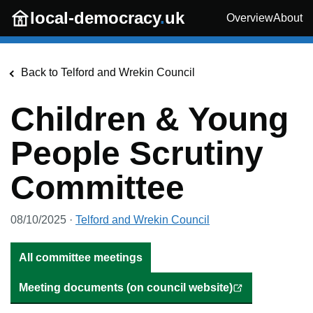
Skip to main content
local-democracy
.
uk
Overview
About
Back to
Telford and Wrekin Council
Children & Young
People Scrutiny
Committee
08/10/2025
·
Telford and Wrekin Council
All committee meetings
Meeting documents (on council website)