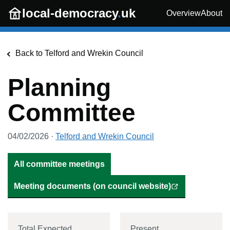
Skip to main content
local-democracy
.
uk
Overview
About
Back to
Telford and Wrekin Council
Planning
Committee
04/02/2026
·
Telford and Wrekin Council
All committee meetings
Meeting documents (on council website)
Total Expected
Present