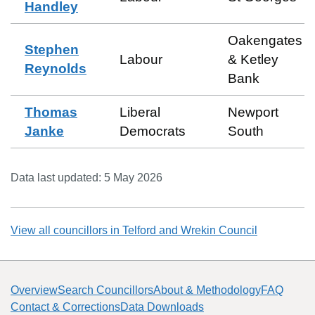
Handley
Oakengates
Stephen
Labour
& Ketley
Reynolds
Bank
Thomas
Liberal
Newport
Janke
Democrats
South
Data last updated:
5 May 2026
View all councillors in
Telford and Wrekin Council
Overview
Search Councillors
About & Methodology
FAQ
Contact & Corrections
Data Downloads