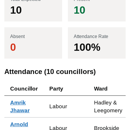
10
10
Absent
Attendance Rate
0
100
%
Attendance (
10
councillors)
Councillor
Party
Ward
Amrik
Hadley &
Labour
Jhawar
Leegomery
Arnold
Labour
Brookside