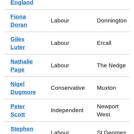
England
Fiona
Labour
Donnington
Doran
Giles
Labour
Ercall
Luter
Nathalie
Labour
The Nedge
Page
Nigel
Conservative
Muxton
Dugmore
Peter
Newport
Independent
Scott
West
Stephen
Labour
St Georges