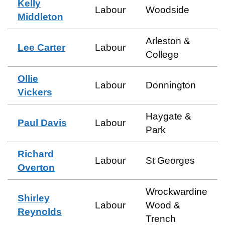
Kelly
Labour
Woodside
Middleton
Arleston &
Lee Carter
Labour
College
Ollie
Labour
Donnington
Vickers
Haygate &
Paul Davis
Labour
Park
Richard
Labour
St Georges
Overton
Wrockwardine
Shirley
Labour
Wood &
Reynolds
Trench