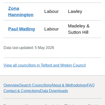
Zona
Labour
Lawley
Hannington
Madeley &
Paul Watling
Labour
Sutton Hill
Data last updated:
5 May 2026
View all councillors in
Telford and Wrekin Council
Overview
Search Councillors
About & Methodology
FAQ
Contact & Corrections
Data Downloads