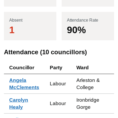
Absent
Attendance Rate
1
90
%
Attendance (
10
councillors)
Councillor
Party
Ward
Angela
Arleston &
Labour
McClements
College
Carolyn
Ironbridge
Labour
Healy
Gorge