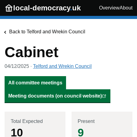
Skip to main content
local-democracy
.
uk
Overview
About
Back to
Telford and Wrekin Council
Cabinet
04/12/2025
·
Telford and Wrekin Council
All committee meetings
Meeting documents (on council website)
Total Expected
Present
10
9