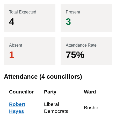
Total Expected
Present
4
3
Absent
Attendance Rate
1
75
%
Attendance (
4
councillors)
Councillor
Party
Ward
Robert
Liberal
Bushell
Hayes
Democrats