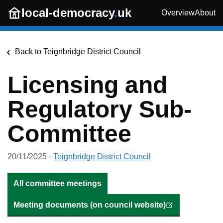
Skip to main content
local-democracy
.
uk
Overview
About
Back to
Teignbridge District Council
Licensing and
Regulatory Sub-
Committee
20/11/2025
·
Teignbridge District Council
All committee meetings
Meeting documents (on council website)