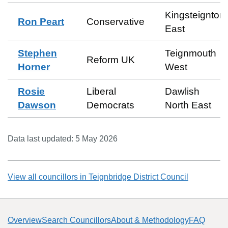
Kingsteignton
Ron Peart
Conservative
East
Stephen
Teignmouth
Reform UK
Horner
West
Rosie
Liberal
Dawlish
Dawson
Democrats
North East
Data last updated:
5 May 2026
View all councillors in
Teignbridge District Council
Overview
Search Councillors
About & Methodology
FAQ