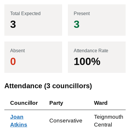
Total Expected
Present
3
3
Absent
Attendance Rate
0
100
%
Attendance (
3
councillors)
Councillor
Party
Ward
Joan
Teignmouth
Conservative
Atkins
Central