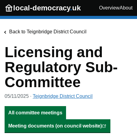
Skip to main content
local-democracy
.
uk
Overview
About
Back to
Teignbridge District Council
Licensing and
Regulatory Sub-
Committee
05/11/2025
·
Teignbridge District Council
All committee meetings
Meeting documents (on council website)