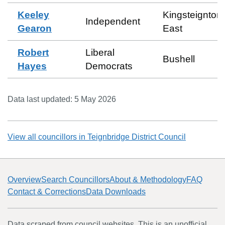
Keeley
Kingsteignton
Independent
Gearon
East
Robert
Liberal
Bushell
Hayes
Democrats
Data last updated:
5 May 2026
View all councillors in
Teignbridge District Council
Overview
Search Councillors
About & Methodology
FAQ
Contact & Corrections
Data Downloads
Data scraped from council websites. This is an unofficial