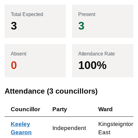
Total Expected
Present
3
3
Absent
Attendance Rate
0
100
%
Attendance (
3
councillors)
Councillor
Party
Ward
Keeley
Kingsteignton
Independent
Gearon
East