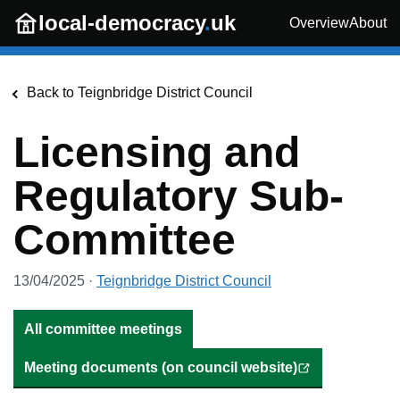
Skip to main content
local-democracy
.
uk
Overview
About
Back to
Teignbridge District Council
Licensing and
Regulatory Sub-
Committee
13/04/2025
·
Teignbridge District Council
All committee meetings
Meeting documents (on council website)