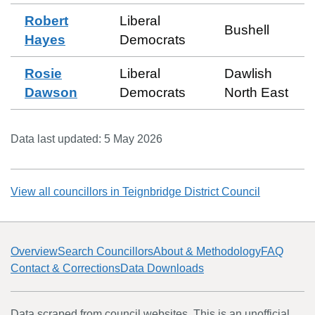
Robert
Liberal
Bushell
Hayes
Democrats
Rosie
Liberal
Dawlish
Dawson
Democrats
North East
Data last updated:
5 May 2026
View all councillors in
Teignbridge District Council
Overview
Search Councillors
About & Methodology
FAQ
Contact & Corrections
Data Downloads
Data scraped from council websites. This is an unofficial