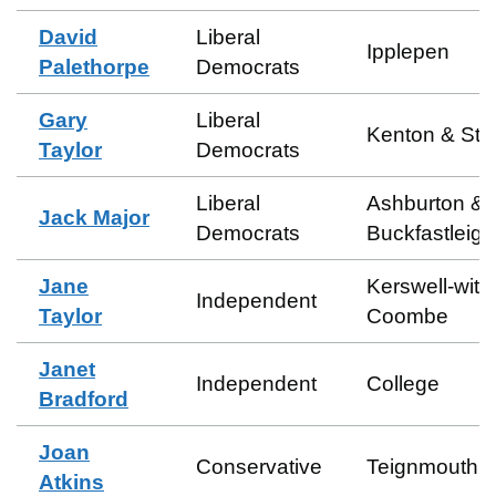
David
Liberal
Ipplepen
Palethorpe
Democrats
Gary
Liberal
Kenton & Sta
Taylor
Democrats
Liberal
Ashburton &
Jack Major
Democrats
Buckfastleigh
Jane
Kerswell-with
Independent
Taylor
Coombe
Janet
Independent
College
Bradford
Joan
Conservative
Teignmouth C
Atkins