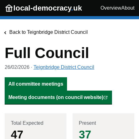
Skip to main content
local-democracy
.
uk
Overview
About
Back to
Teignbridge District Council
Full Council
26/02/2026
·
Teignbridge District Council
All committee meetings
Meeting documents (on council website)
Total Expected
Present
47
37