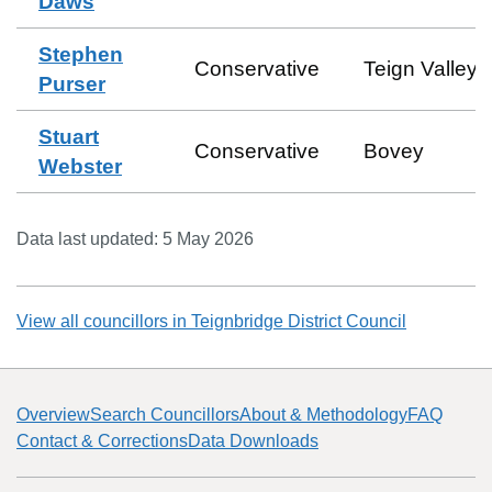
Daws
Stephen
Conservative
Teign Valley
Purser
Stuart
Conservative
Bovey
Webster
Data last updated:
5 May 2026
View all councillors in
Teignbridge District Council
Overview
Search Councillors
About & Methodology
FAQ
Contact & Corrections
Data Downloads