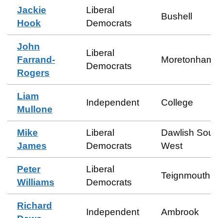
Jackie
Liberal
Bushell
Hook
Democrats
John
Liberal
Farrand-
Moretonhamp
Democrats
Rogers
Liam
Independent
College
Mullone
Mike
Liberal
Dawlish Sout
James
Democrats
West
Peter
Liberal
Teignmouth E
Williams
Democrats
Richard
Independent
Ambrook