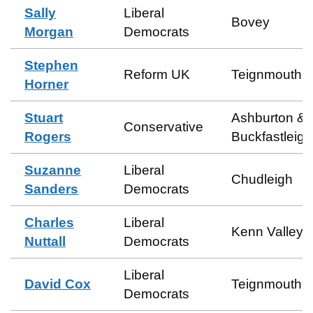
Sally
Liberal
Bovey
Morgan
Democrats
Stephen
Reform UK
Teignmouth 
Horner
Stuart
Ashburton &
Conservative
Rogers
Buckfastleigh
Suzanne
Liberal
Chudleigh
Sanders
Democrats
Charles
Liberal
Kenn Valley
Nuttall
Democrats
Liberal
David Cox
Teignmouth C
Democrats