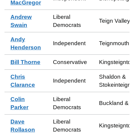
MacGregor
Andrew
Liberal
Teign Valley
Swain
Democrats
Andy
Independent
Teignmouth 
Henderson
Bill Thorne
Conservative
Kingsteignto
Chris
Shaldon &
Independent
Clarance
Stokeinteign
Colin
Liberal
Buckland & M
Parker
Democrats
Dave
Liberal
Kingsteignto
Rollason
Democrats