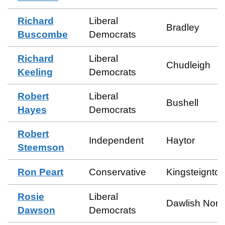
Richard
Liberal
Bradley
Buscombe
Democrats
Richard
Liberal
Chudleigh
Keeling
Democrats
Robert
Liberal
Bushell
Hayes
Democrats
Robert
Independent
Haytor
Steemson
Ron Peart
Conservative
Kingsteignton
Rosie
Liberal
Dawlish Nort
Dawson
Democrats