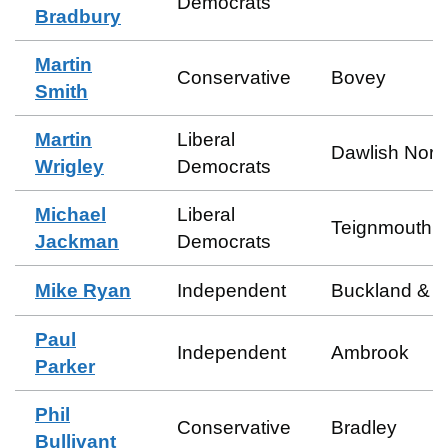
Democrats
Bradbury
Martin
Conservative
Bovey
Smith
Martin
Liberal
Dawlish Nort
Wrigley
Democrats
Michael
Liberal
Teignmouth E
Jackman
Democrats
Mike Ryan
Independent
Buckland & M
Paul
Independent
Ambrook
Parker
Phil
Conservative
Bradley
Bullivant