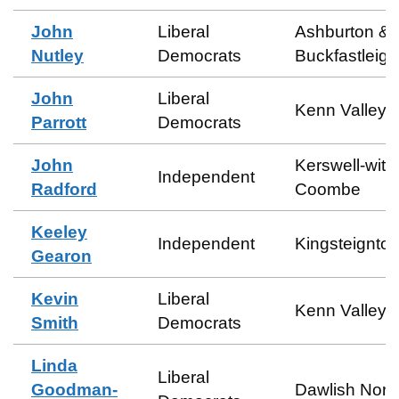
John
Liberal
Ashburton &
Nutley
Democrats
Buckfastleigh
John
Liberal
Kenn Valley
Parrott
Democrats
John
Kerswell-with
Independent
Radford
Coombe
Keeley
Independent
Kingsteignton
Gearon
Kevin
Liberal
Kenn Valley
Smith
Democrats
Linda
Liberal
Goodman-
Dawlish Nort