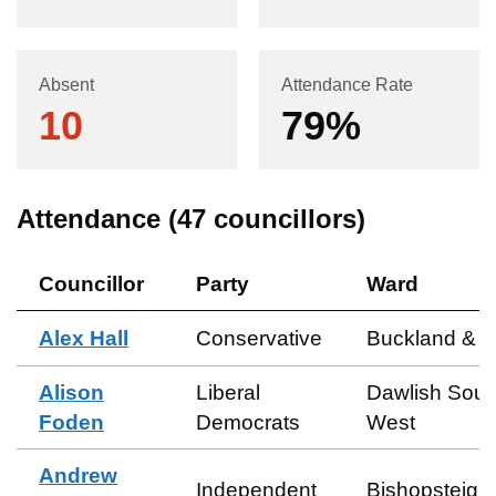
Absent
Attendance Rate
10
79
%
Attendance (
47
councillors)
Councillor
Party
Ward
Alex Hall
Conservative
Buckland & M
Alison
Liberal
Dawlish Sout
Foden
Democrats
West
Andrew
Independent
Bishopsteign