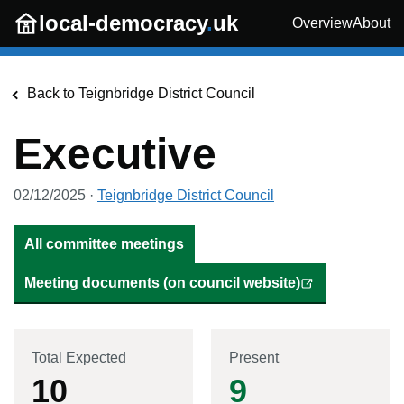
Skip to main content
local-democracy
.
uk
Overview
About
Back to
Teignbridge District Council
Executive
02/12/2025
·
Teignbridge District Council
All committee meetings
Meeting documents (on council website)
Total Expected
Present
10
9