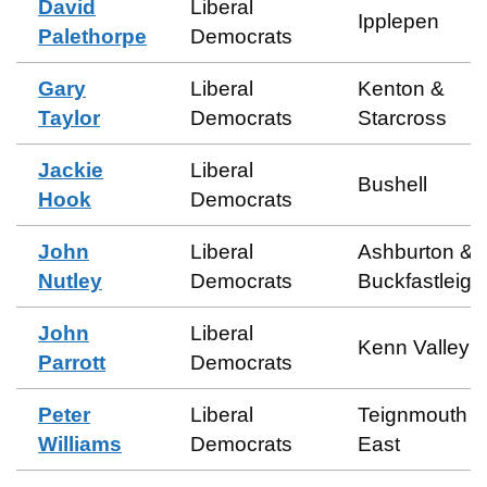
David
Liberal
Ipplepen
Palethorpe
Democrats
Gary
Liberal
Kenton &
Taylor
Democrats
Starcross
Jackie
Liberal
Bushell
Hook
Democrats
John
Liberal
Ashburton &
Nutley
Democrats
Buckfastleigh
John
Liberal
Kenn Valley
Parrott
Democrats
Peter
Liberal
Teignmouth
Williams
Democrats
East