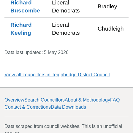
Richard
Liberal
Bradley
Buscombe
Democrats
Richard
Liberal
Chudleigh
Keeling
Democrats
Data last updated:
5 May 2026
View all councillors in
Teignbridge District Council
Overview
Search Councillors
About & Methodology
FAQ
Contact & Corrections
Data Downloads
Data scraped from council websites. This is an unofficial