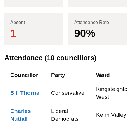
Absent
Attendance Rate
1
90
%
Attendance (
10
councillors)
Councillor
Party
Ward
Kingsteignton
Bill Thorne
Conservative
West
Charles
Liberal
Kenn Valley
Nuttall
Democrats