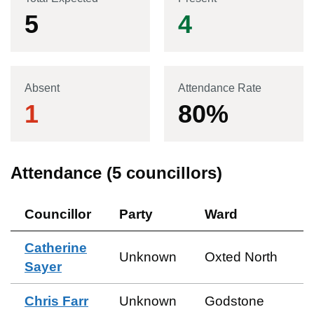
5
4
Absent
Attendance Rate
1
80
%
Attendance (
5
councillors)
Councillor
Party
Ward
Catherine
Unknown
Oxted North
Sayer
Chris Farr
Unknown
Godstone