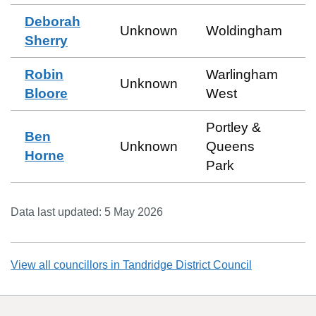
Deborah
Unknown
Woldingham
Sherry
Robin
Warlingham
Unknown
Bloore
West
Portley &
Ben
Unknown
Queens
Horne
Park
Data last updated:
5 May 2026
View all councillors in
Tandridge District Council