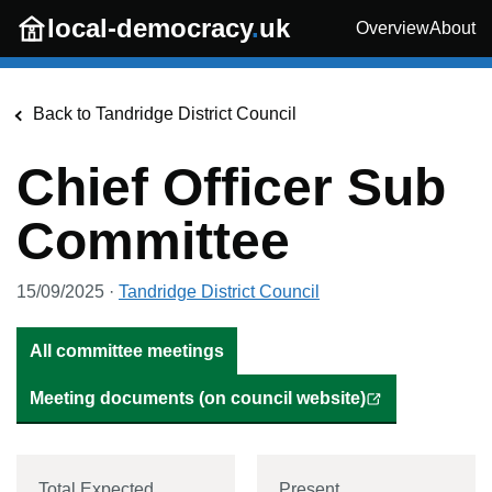
Skip to main content
local-democracy
.
uk
Overview
About
Back to
Tandridge District Council
Chief Officer Sub
Committee
15/09/2025
·
Tandridge District Council
All committee meetings
Meeting documents (on council website)
Total Expected
Present